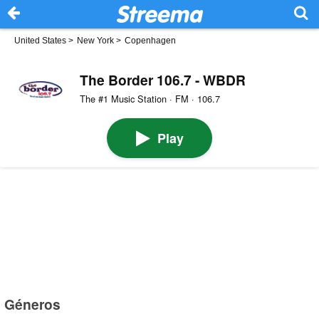
United States
>
New York
>
Copenhagen
The Border 106.7 - WBDR
The #1 Music Station · FM · 106.7
Play
Géneros