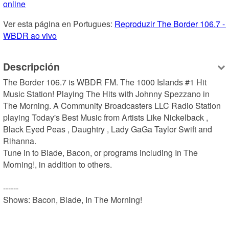
online
Ver esta página en Portugues: 
Reproduzir The Border 106.7 - 
WBDR ao vivo
Descripción
The Border 106.7 is WBDR FM. The 1000 Islands #1 Hit 
Music Station! Playing The Hits with Johnny Spezzano in 
The Morning. A Community Broadcasters LLC Radio Station 
playing Today's Best Music from Artists Like Nickelback , 
Black Eyed Peas , Daughtry , Lady GaGa Taylor Swift and 
Rihanna.

Tune in to Blade, Bacon, or programs including In The 
Morning!, in addition to others.

------

Shows: Bacon, Blade, In The Morning!