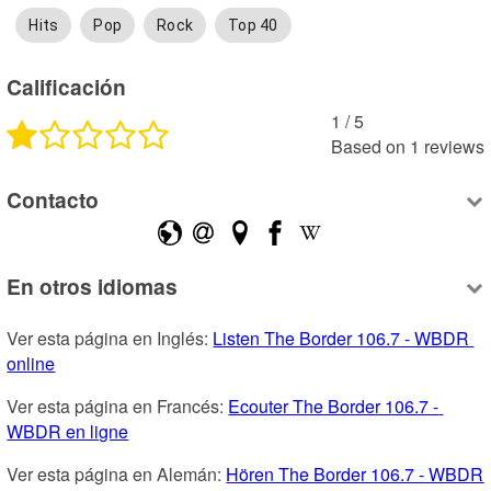
Hits
Pop
Rock
Top 40
Calificación
1
 /
5
Based on
1
reviews
Contacto
En otros idiomas
Ver esta página en Inglés: 
Listen The Border 106.7 - WBDR 
online
Ver esta página en Francés: 
Ecouter The Border 106.7 - 
WBDR en ligne
Ver esta página en Alemán: 
Hören The Border 106.7 - WBDR 