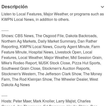
Descripción
Listen to Local Features, Major Weather, or programs such as 
KWPN Local News, in addition to others.

------

Shows: CBS News, The Osgood File, Dakota Backroads, 
Northern Ag Markets, Daily Market Summary, Dan Rather 
Reporting, KWPN Local News, County Agent Minute, Farm 
Feature Minute, Hospital News, Livestock Open, Local 
Features, Local Weather, Major Weather, Mid Session Grain, 
Mike's Rodeo Report, MJSK Stock Close, Pizza Hut Sports, 
Southwest Grain Close, Stockmen's Auction Reports, 
Stockmen's Western, The Jefferson Clark Show, The Money 
Farm, The Rod Kleinjan Show, The Wheeler Dealer, West 
Dakota Ag News

-----

Hosts: Peter Maer, Mark Knoller, Larry Majist, Charles 