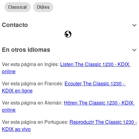
Classical
Oldies
Contacto
En otros idiomas
Ver esta página en Inglés: 
Listen The Classic 1230 - KDIX 
online
Ver esta página en Francés: 
Ecouter The Classic 1230 - 
KDIX en ligne
Ver esta página en Alemán: 
Hören The Classic 1230 - KDIX 
online
Ver esta página en Portugues: 
Reproduzir The Classic 1230 - 
KDIX ao vivo