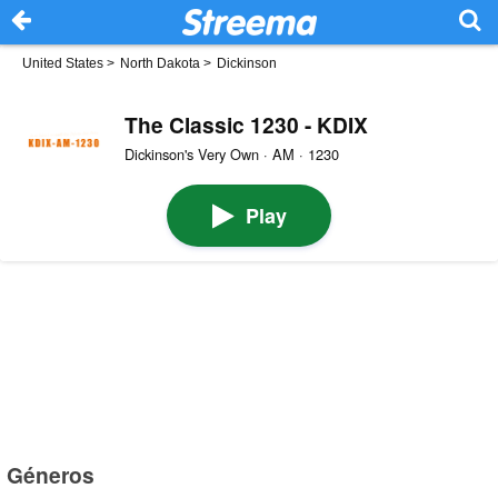
United States
>
North Dakota
>
Dickinson
The Classic 1230 - KDIX
Dickinson's Very Own · AM · 1230
Play
Géneros