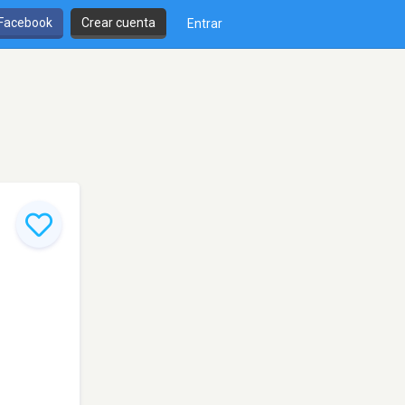
 Facebook
Crear cuenta
Entrar