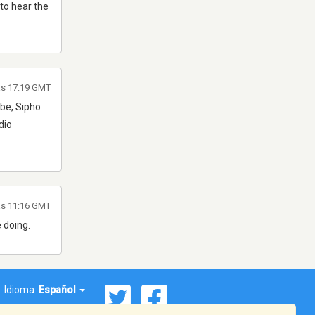
 to hear the
as 17:19 GMT
ube, Sipho
dio
as 11:16 GMT
 doing.
Idioma:
Español