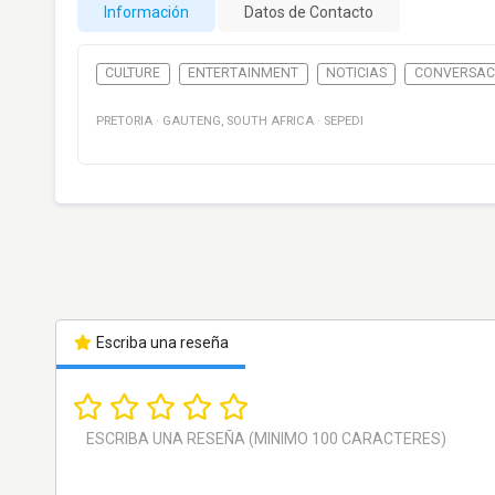
Información
Datos de Contacto
CULTURE
ENTERTAINMENT
NOTICIAS
CONVERSAC
PRETORIA
·
GAUTENG
,
SOUTH AFRICA
·
SEPEDI
Escriba una reseña