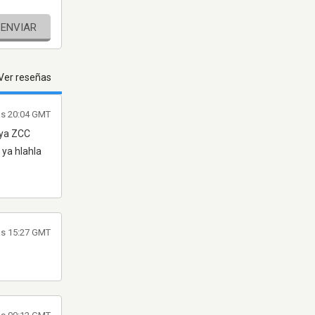
ENVIAR
Ver reseñas
las 20:04 GMT
 ya ZCC
ya hlahla
las 15:27 GMT