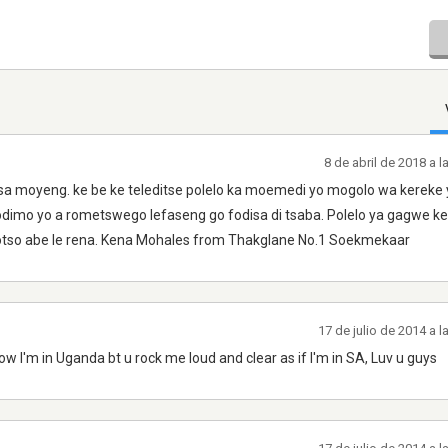
8 de abril de 2018 a 
 sa moyeng. ke be ke teleditse polelo ka moemedi yo mogolo wa kereke
mo yo a rometswego lefaseng go fodisa di tsaba. Polelo ya gagwe ke 
gotso abe le rena. Kena Mohales from Thakglane No.1 Soekmekaar
17 de julio de 2014 a 
w I'm in Uganda bt u rock me loud and clear as if I'm in SA, Luv u guys