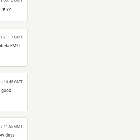
las 00:12 GMT
u guyz
las 21:17 GMT
obela FM? I
las 14:45 GMT
e good
as 11:55 GMT
ow days I