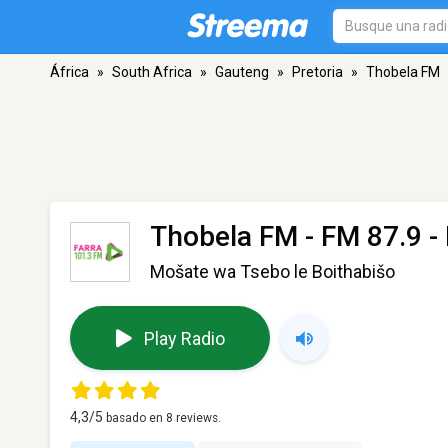
África
»
South Africa
»
Gauteng
»
Pretoria
»
Thobela FM
Thobela FM
- FM 87.9 - 
Mošate wa Tsebo le Boithabišo
Play Radio
4,3
/5
basado en
8
reviews.