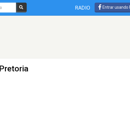
RADIO
Entrar usando
Pretoria