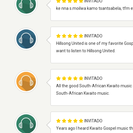
INVITADO
ke nna s.moilwa kamo tsantsabela, tfm e
INVITADO
Hillsong United is one of my favorite Gos
want to listen to Hillsong United.
INVITADO
All the good South-African Kwaito music 
South-African Kwaito music.
INVITADO
Years ago I heard Kwaito Gospel music tha