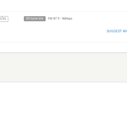
30 tune ins
IÓN
FM 87.9
-
96Kbps
SUGGEST A