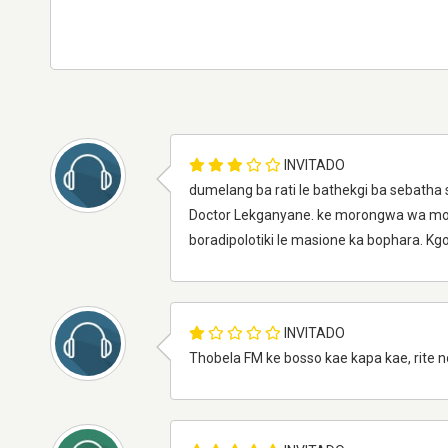
INVITADO
dumelang ba rati le bathekgi ba sebatha
Doctor Lekganyane. ke morongwa wa modi
boradipolotiki le masione ka bophara. K
INVITADO
Thobela FM ke bosso kae kapa kae, rite no