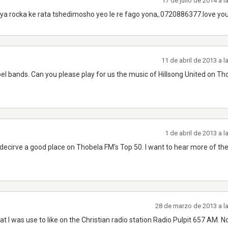
17 de julio de 2014 a 
ya rocka ke rata tshedimosho yeo le re fago yona,.0720886377.love yo
11 de abril de 2013 a 
pel bands. Can you please play for us the music of Hillsong United on Th
1 de abril de 2013 a 
decirve a good place on Thobela FM's Top 50. I want to hear more of th
28 de marzo de 2013 a l
t I was use to like on the Christian radio station Radio Pulpit 657 AM. N