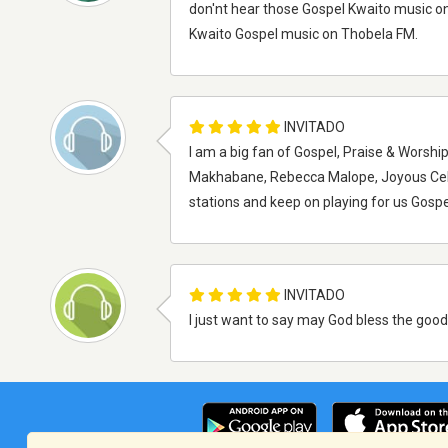
don'nt hear those Gospel Kwaito music on 
Kwaito Gospel music on Thobela FM.
INVITADO
I am a big fan of Gospel, Praise & Worshi
Makhabane, Rebecca Malope, Joyous Cele
stations and keep on playing for us Gospe
INVITADO
I just want to say may God bless the good