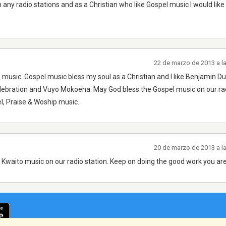
any radio stations and as a Christian who like Gospel music I would like
22 de marzo de 2013 a l
p music. Gospel music bless my soul as a Christian and I like Benjamin D
bration and Vuyo Mokoena. May God bless the Gospel music on our ra
l, Praise & Woship music.
20 de marzo de 2013 a l
 Kwaito music on our radio station. Keep on doing the good work you are