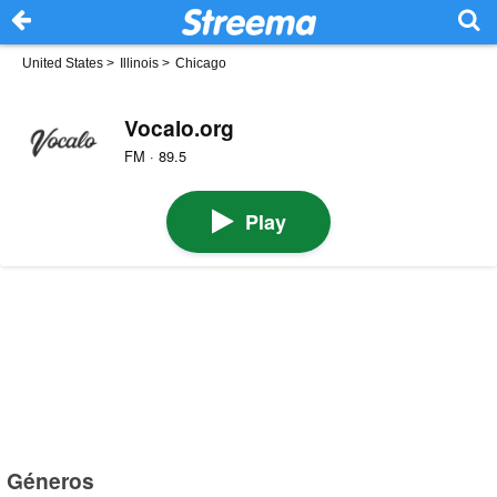
United States
>
Illinois
>
Chicago
Vocalo.org
FM · 89.5
Play
Géneros