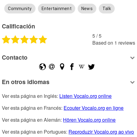
Community
Entertainment
News
Talk
Calificación
5
 /
5
Based on
1
reviews
Contacto
En otros idiomas
Ver esta página en Inglés: 
Listen Vocalo.org online
Ver esta página en Francés: 
Ecouter Vocalo.org en ligne
Ver esta página en Alemán: 
Hören Vocalo.org online
Ver esta página en Portugues: 
Reproduzir Vocalo.org ao vivo