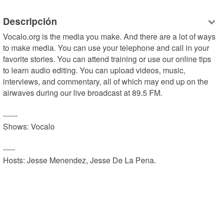
Descripción
Vocalo.org is the media you make. And there are a lot of ways 
to make media. You can use your telephone and call in your 
favorite stories. You can attend training or use our online tips 
to learn audio editing. You can upload videos, music, 
interviews, and commentary, all of which may end up on the 
airwaves during our live broadcast at 89.5 FM.

------

Shows: Vocalo

-----

Hosts: Jesse Menendez, Jesse De La Pena.