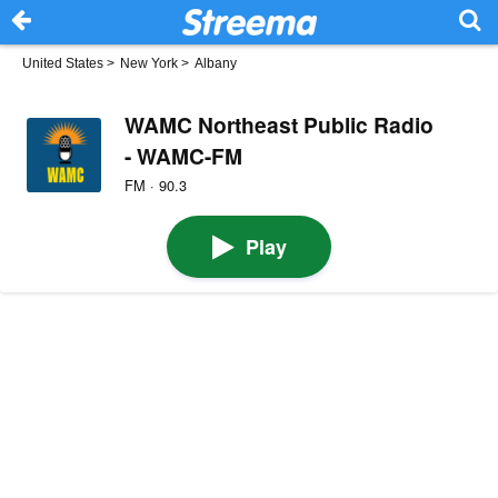
United States
>
New York
>
Albany
WAMC Northeast Public Radio
- WAMC-FM
FM · 90.3
Play