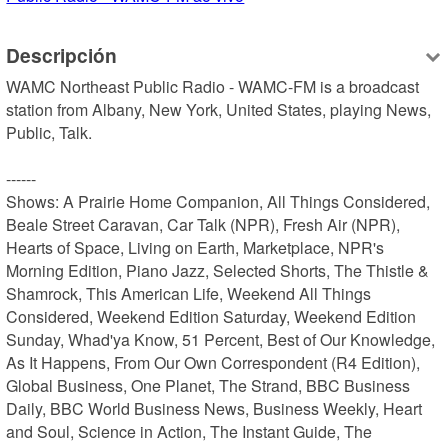
Descripción
WAMC Northeast Public Radio - WAMC-FM is a broadcast 
station from Albany, New York, United States, playing News, 
Public, Talk.

------

Shows: A Prairie Home Companion, All Things Considered, 
Beale Street Caravan, Car Talk (NPR), Fresh Air (NPR), 
Hearts of Space, Living on Earth, Marketplace, NPR's 
Morning Edition, Piano Jazz, Selected Shorts, The Thistle & 
Shamrock, This American Life, Weekend All Things 
Considered, Weekend Edition Saturday, Weekend Edition 
Sunday, Whad'ya Know, 51 Percent, Best of Our Knowledge, 
As It Happens, From Our Own Correspondent (R4 Edition), 
Global Business, One Planet, The Strand, BBC Business 
Daily, BBC World Business News, Business Weekly, Heart 
and Soul, Science in Action, The Instant Guide, The 