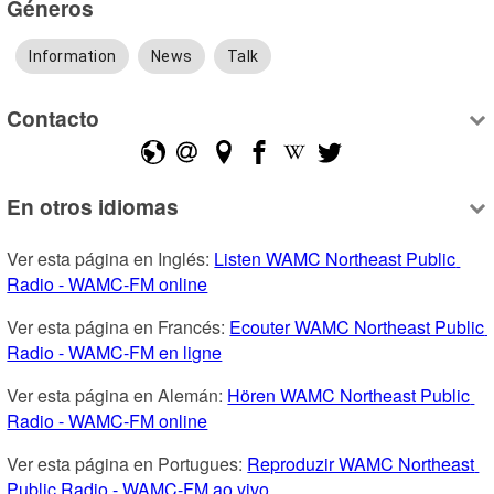
Géneros
Information
News
Talk
Contacto
En otros idiomas
Ver esta página en Inglés: 
Listen WAMC Northeast Public 
Radio - WAMC-FM online
Ver esta página en Francés: 
Ecouter WAMC Northeast Public 
Radio - WAMC-FM en ligne
Ver esta página en Alemán: 
Hören WAMC Northeast Public 
Radio - WAMC-FM online
Ver esta página en Portugues: 
Reproduzir WAMC Northeast 
Public Radio - WAMC-FM ao vivo