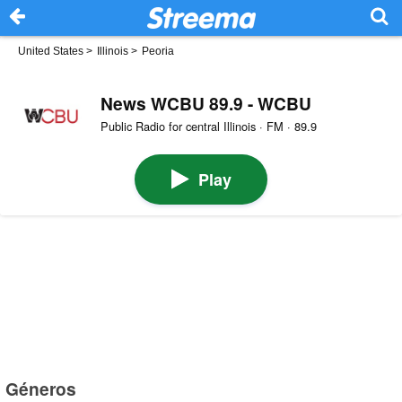
United States
>
Illinois
>
Peoria
News WCBU 89.9 - WCBU
Public Radio for central Illinois · FM · 89.9
Play
Géneros