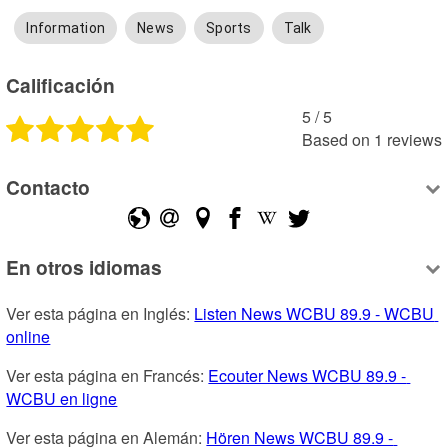
Information
News
Sports
Talk
Calificación
5
 /
5
Based on
1
reviews
Contacto
En otros idiomas
Ver esta página en Inglés: 
Listen News WCBU 89.9 - WCBU 
online
Ver esta página en Francés: 
Ecouter News WCBU 89.9 - 
WCBU en ligne
Ver esta página en Alemán: 
Hören News WCBU 89.9 - 