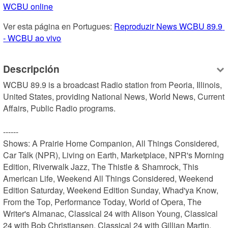
WCBU online
Ver esta página en Portugues: 
Reproduzir News WCBU 89.9 
- WCBU ao vivo
Descripción
WCBU 89.9 is a broadcast Radio station from Peoria, Illinois, 
United States, providing National News, World News, Current 
Affairs, Public Radio programs.

------

Shows: A Prairie Home Companion, All Things Considered, 
Car Talk (NPR), Living on Earth, Marketplace, NPR's Morning 
Edition, Riverwalk Jazz, The Thistle & Shamrock, This 
American Life, Weekend All Things Considered, Weekend 
Edition Saturday, Weekend Edition Sunday, Whad'ya Know, 
From the Top, Performance Today, World of Opera, The 
Writer's Almanac, Classical 24 with Alison Young, Classical 
24 with Bob Christiansen, Classical 24 with Gillian Martin, 