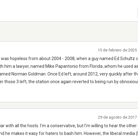
15 de febrero de 2025
 It was hopeless from about 2004 - 2008, when a guy named Ed Schultz
th him a lawyer, named Mike Papantonio from Florida ,whom he used as 
named Norman Goldman. Once Ed left, around 2012, very quickly after tha
er those 3 left, the station once again reverted to being run by obnoxio
29 de agosto de 2017 
ar with all the hosts. I'm a conservative, but I'm willing to hear the other 
nd he makes it easy for haters to bash him. However, the liberal medi