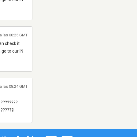
a las 08:25 GMT
n check it
 go to our IN
a las 08:24 GMT
?????????
??????!