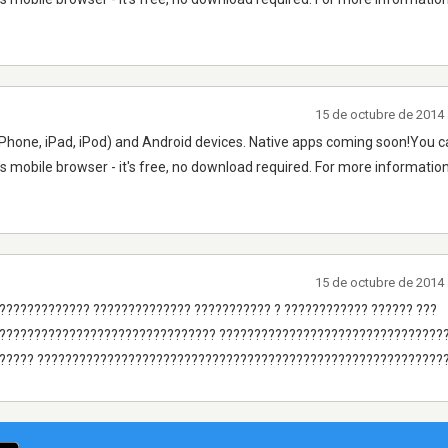
15 de octubre de 2014 
Phone, iPad, iPod) and Android devices. Native apps coming soon!You ca
's mobile browser - it's free, no download required. For more information
15 de octubre de 2014 
???????????? ?????????????? ??????????? ? ???????????? ?????? ???
???????????????????????????????? ????????????????????????????????
????? ???????????????????????????????????????????????????????????