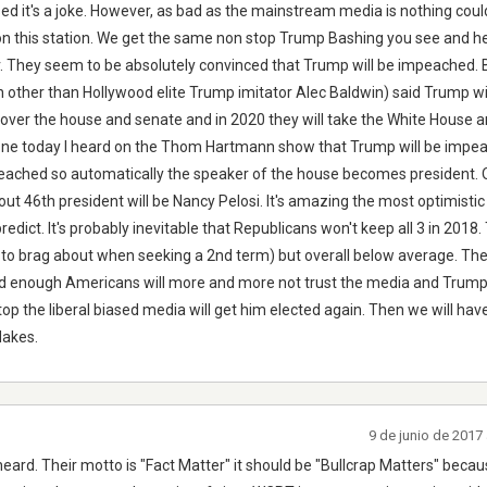
sed it's a joke. However, as bad as the mainstream media is nothing cou
 on this station. We get the same non stop Trump Bashing you see and
er. They seem to be absolutely convinced that Trump will be impeached. 
n other than Hollywood elite Trump imitator Alec Baldwin) said Trump wi
over the house and senate and in 2020 they will take the White House 
done today I heard on the Thom Hartmann show that Trump will be impe
peached so automatically the speaker of the house becomes president. 
t 46th president will be Nancy Pelosi. It's amazing the most optimistic 
predict. It's probably inevitable that Republicans won't keep all 3 in 2018.
h to brag about when seeking a 2nd term) but overall below average. T
nd enough Americans will more and more not trust the media and Trump 
op the liberal biased media will get him elected again. Then we will ha
lakes.
9 de junio de 2017
heard. Their motto is "Fact Matter" it should be "Bullcrap Matters" because