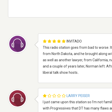
INVITADO
This radio station goes from bad to worse.
from North Dakota, and he brought along wi
as well as another lawyer, from California, 
and a couple of years later, Norman left. Aft
liberal talk show hosts..
LARRY PEISER
I just came upon this station so I'm not famili
with Progressives that DT has many flaws a