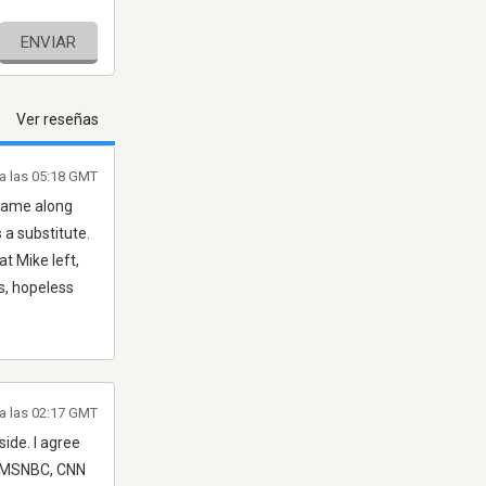
ENVIAR
Ver reseñas
 a las 05:18 GMT
 came along
a substitute.
t Mike left,
us, hopeless
a las 02:17 GMT
side. I agree
a (MSNBC, CNN