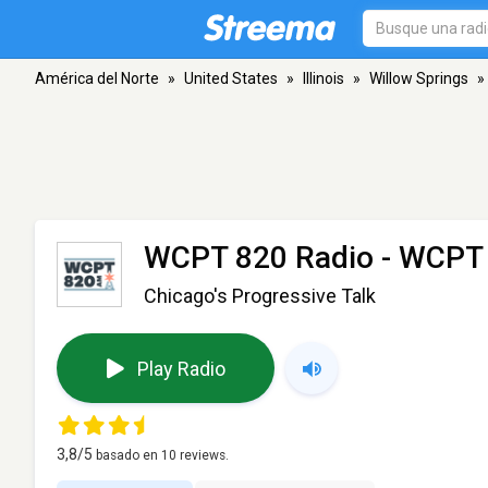
América del Norte
»
United States
»
Illinois
»
Willow Springs
»
WCPT 820 Radio - WCPT
Chicago's Progressive Talk
Play Radio
3,8
/5
basado en
10
reviews.