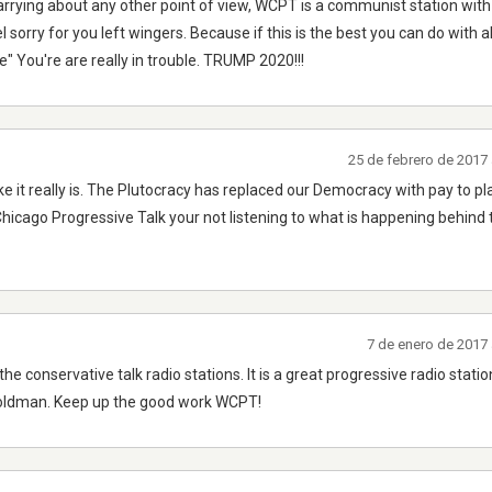
carrying about any other point of view, WCPT is a communist station with 
eel sorry for you left wingers. Because if this is the best you can do with 
" You're are really in trouble. TRUMP 2020!!!
25 de febrero de 2017
t like it really is. The Plutocracy has replaced our Democracy with pay to 
o Chicago Progressive Talk your not listening to what is happening behind
7 de enero de 2017 
the conservative talk radio stations. It is a great progressive radio station
oldman. Keep up the good work WCPT!