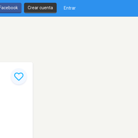
 Facebook
Crear cuenta
Entrar