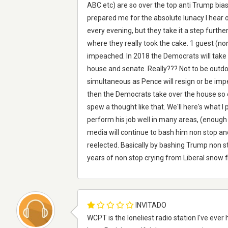
ABC etc) are so over the top anti Trump bia
prepared me for the absolute lunacy I hear
every evening, but they take it a step furth
where they really took the cake. 1 guest (no
impeached. In 2018 the Democrats will take 
house and senate. Really??? Not to be out
simultaneous as Pence will resign or be im
then the Democrats take over the house so ou
spew a thought like that. We'll here's what I 
perform his job well in many areas, (enoug
media will continue to bash him non stop a
reelected. Basically by bashing Trump non st
years of non stop crying from Liberal snow f
INVITADO
WCPT is the loneliest radio station I've ever 