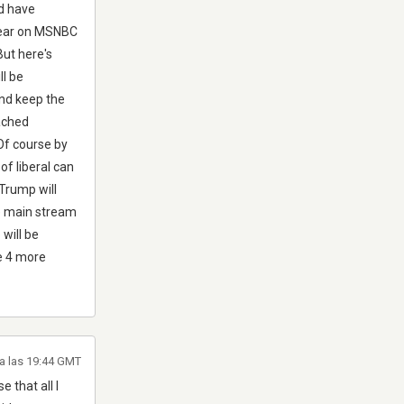
ld have
 hear on MSNBC
But here's
ll be
and keep the
ached
Of course by
of liberal can
 Trump will
he main stream
will be
ve 4 more
 a las 19:44 GMT
 that all I