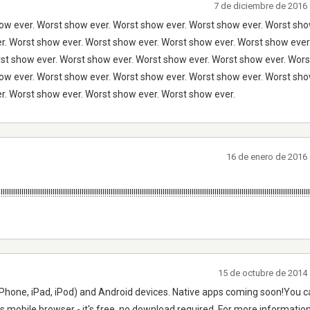
7 de diciembre de 2016 
ow ever. Worst show ever. Worst show ever. Worst show ever. Worst sho
r. Worst show ever. Worst show ever. Worst show ever. Worst show eve
rst show ever. Worst show ever. Worst show ever. Worst show ever. Wors
ow ever. Worst show ever. Worst show ever. Worst show ever. Worst sho
r. Worst show ever. Worst show ever. Worst show ever.
16 de enero de 2016 
!!!!!!!!!!!!!!!!!!!!!!!!!!!!!!!!!!!!!!!!!!!!!!!!!!!!!!!!!!!!!!!!!!!!!!!!!!!!!!!!!!!!!!!!!!!!!!!!!!!!!!!!!!!!!!!!!!!!!!!!!!!!!!!!!!!!!!!!!!!!!!!!!
15 de octubre de 2014 
Phone, iPad, iPod) and Android devices. Native apps coming soon!You ca
's mobile browser - it's free, no download required. For more information