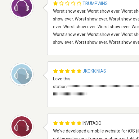
TRUMPWINS
Worst show ever. Worst show ever. Worst sh
show ever. Worst show ever. Worst show eve
ever. Worst show ever. Worst show ever. Wo
Worst show ever. Worst show ever. Worst sh
show ever. Worst show ever. Worst show eve
JKOKKINIAS
Love this
station!!!!!!!!!!!!!!!!!!!!!!!!!!!!!!!!!!!!!!!!!!!!!!!!!!!!!!!!!!!!!!!!!!!!!!!!!!!!!!!!!!
!!!!!!!!!!!!!!!!!!!!!!!!!!!!!!!!!!!!!
INVITADO
We've developed a mobile website for iOS (i
out by visiting our from your phone or tablet