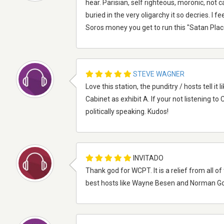
hear. Parisian, self righteous, moronic, not 
buried in the very oligarchy it so decries. I f
Soros money you get to run this "Satan Place
STEVE WAGNER
Love this station, the punditry / hosts tell i
Cabinet as exhibit A. If your not listening t
politically speaking. Kudos!
INVITADO
Thank god for WCPT. It is a relief from all of 
best hosts like Wayne Besen and Norman G