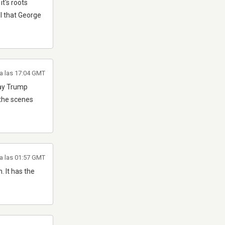
it's roots
all that George
 a las 17:04 GMT
play Trump
 the scenes
a las 01:57 GMT
. It has the