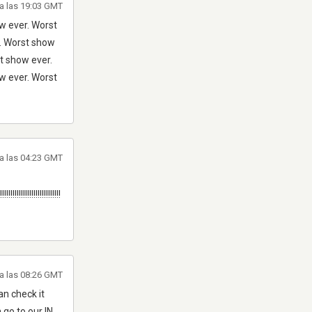
a las 19:03 GMT
w ever. Worst
r. Worst show
t show ever.
w ever. Worst
a las 04:23 GMT
!!!!!!!!!!!!!!!!!!!!!!!!!!!!!
a las 08:26 GMT
n check it
 go to our IN