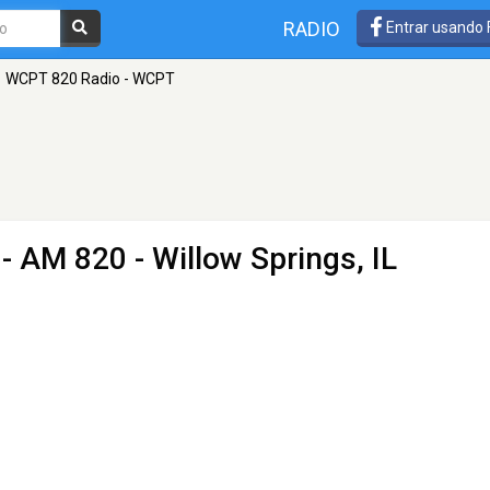
RADIO
Entrar usando
WCPT 820 Radio - WCPT
- AM 820 - Willow Springs, IL