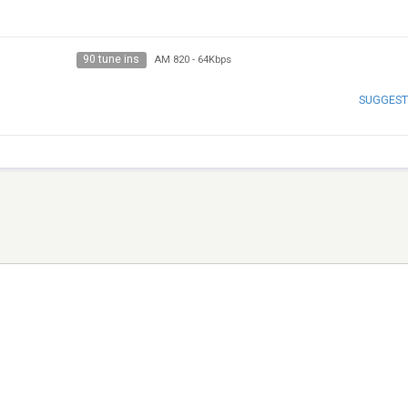
90 tune ins
AM 820
-
64Kbps
SUGGEST