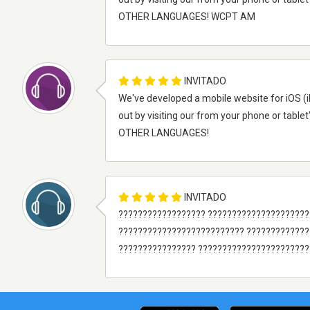
OTHER LANGUAGES! WCPT AM
INVITADO
We've developed a mobile website for iOS (i
out by visiting our from your phone or tablet
OTHER LANGUAGES!
INVITADO
?????????????????? ??????????????????????
?????????????????????????? ????????????
???????????????? ???????????????????????