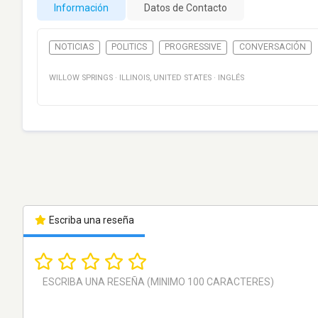
Información
Datos de Contacto
NOTICIAS
POLITICS
PROGRESSIVE
CONVERSACIÓN
WILLOW SPRINGS
·
ILLINOIS
,
UNITED STATES
·
INGLÉS
Escriba una reseña