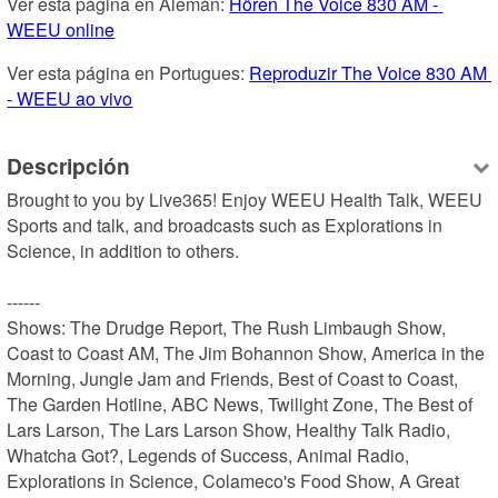
Ver esta página en Alemán: 
Hören The Voice 830 AM - 
WEEU online
Ver esta página en Portugues: 
Reproduzir The Voice 830 AM 
- WEEU ao vivo
Descripción
Brought to you by Live365! Enjoy WEEU Health Talk, WEEU 
Sports and talk, and broadcasts such as Explorations in 
Science, in addition to others.

------

Shows: The Drudge Report, The Rush Limbaugh Show, 
Coast to Coast AM, The Jim Bohannon Show, America in the 
Morning, Jungle Jam and Friends, Best of Coast to Coast, 
The Garden Hotline, ABC News, Twilight Zone, The Best of 
Lars Larson, The Lars Larson Show, Healthy Talk Radio, 
Whatcha Got?, Legends of Success, Animal Radio, 
Explorations in Science, Colameco's Food Show, A Great 