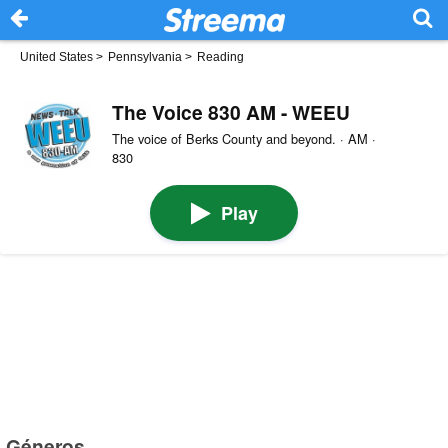
United States
>
Pennsylvania
>
Reading
The Voice 830 AM - WEEU
The voice of Berks County and beyond. · AM ·
830
Play
Géneros