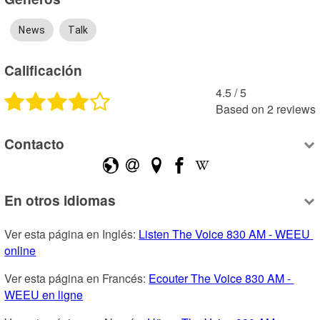
News
Talk
Calificación
4.5
 /
5
Based on
2
reviews
Contacto
En otros idiomas
Ver esta página en Inglés: 
Listen The Voice 830 AM - WEEU 
online
Ver esta página en Francés: 
Ecouter The Voice 830 AM - 
WEEU en ligne