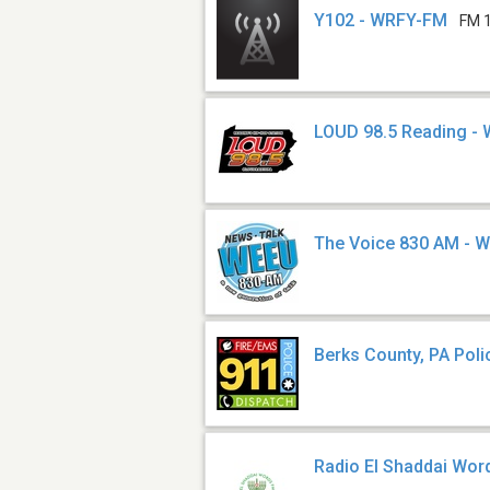
Y102 - WRFY-FM
FM 
LOUD 98.5 Reading -
The Voice 830 AM - 
Berks County, PA Poli
Radio El Shaddai Wo