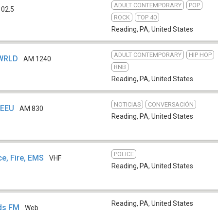
ADULT CONTEMPORARY
POP
102.5
ROCK
TOP 40
Reading, PA
,
United States
ADULT CONTEMPORARY
HIP HOP
 WRLD
AM 1240
RNB
Reading, PA
,
United States
NOTICIAS
CONVERSACIÓN
WEEU
AM 830
Reading, PA
,
United States
POLICE
ce, Fire, EMS
VHF
Reading, PA
,
United States
Reading, PA
,
United States
rds FM
Web