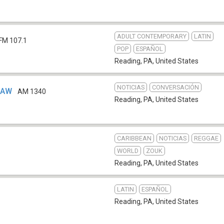
ADULT CONTEMPORARY
LATIN
FM 107.1
POP
ESPAÑOL
Reading, PA
,
United States
NOTICIAS
CONVERSACIÓN
RAW
AM 1340
Reading, PA
,
United States
CARIBBEAN
NOTICIAS
REGGAE
WORLD
ZOUK
Reading, PA
,
United States
LATIN
ESPAÑOL
Reading, PA
,
United States