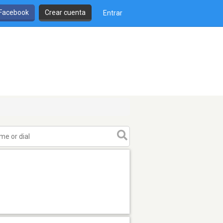
 Facebook
Crear cuenta
Entrar