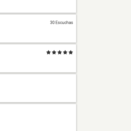
30 Escuchas