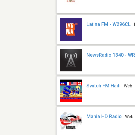
Latina FM - W296CL
NewsRadio 1340 - W
Switch FM Haiti
Web
Mania HD Radio
Web