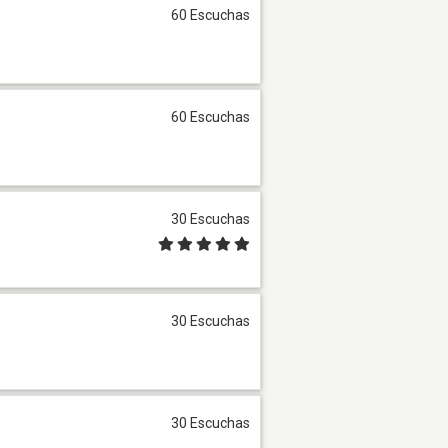
60 Escuchas
60 Escuchas
30 Escuchas
30 Escuchas
30 Escuchas