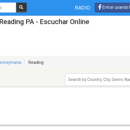
RADIO
Entrar usando
Reading PA - Escuchar Online
ennsylvania
Reading