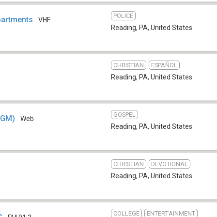
POLICE
partments
VHF
Reading, PA
,
United States
CHRISTIAN
ESPAÑOL
Reading, PA
,
United States
GOSPEL
SGM)
Web
Reading, PA
,
United States
CHRISTIAN
DEVOTIONAL
Reading, PA
,
United States
COLLEGE
ENTERTAINMENT