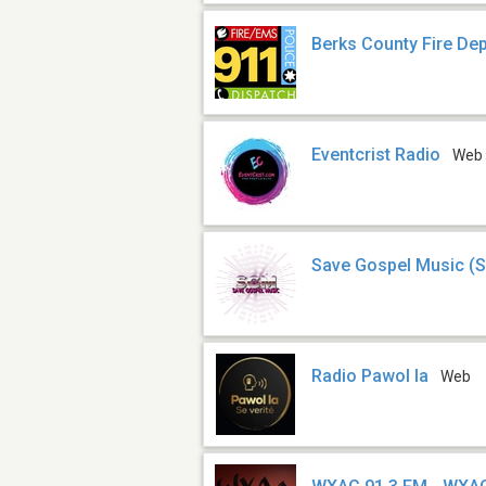
Berks County Fire De
Eventcrist Radio
Web
Save Gospel Music (
Radio Pawol la
Web