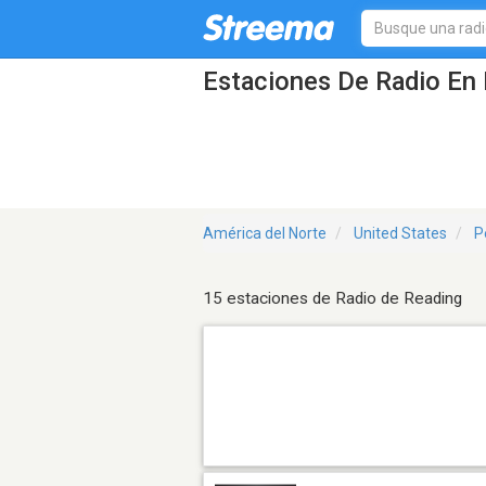
Estaciones De Radio En 
América del Norte
United States
P
15 estaciones de Radio de Reading