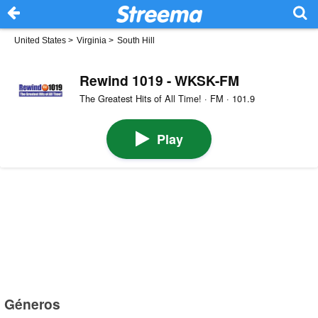
United States
>
Virginia
>
South Hill
Rewind 1019 - WKSK-FM
The Greatest Hits of All Time! · FM · 101.9
Play
Géneros