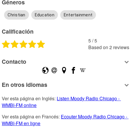
Géneros
Christian
Education
Entertainment
Calificación
5
 /
5
Based on
2
reviews
Contacto
En otros idiomas
Ver esta página en Inglés: 
Listen Moody Radio Chicago - 
WMBI-FM online
Ver esta página en Francés: 
Ecouter Moody Radio Chicago - 
WMBI-FM en ligne