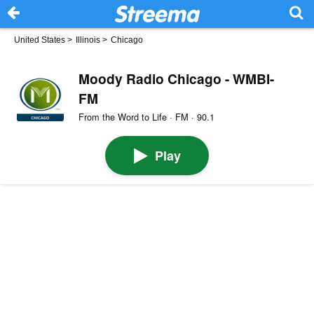
United States
>
Illinois
>
Chicago
Moody Radio Chicago - WMBI-
FM
From the Word to Life · FM · 90.1
Play