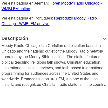
Ver esta página en Alemán: 
Hören Moody Radio Chicago - 
WMBI-FM online
Ver esta página en Portugues: 
Reproduzir Moody Radio 
Chicago - WMBI-FM ao vivo
Descripción
Moody Radio Chicago is a Christian radio station based in 
Chicago and the flagship outlet of the Moody Radio network 
operated by the Moody Bible Institute. The station features 
biblical teaching, religious talk shows, Christian education, 
inspirational music, interviews, and faith-based informational 
programming for audiences across the United States and 
worldwide. Broadcasting on 90.1 FM, it is one of the most 
historic and recognized Christian radio stations in the country.