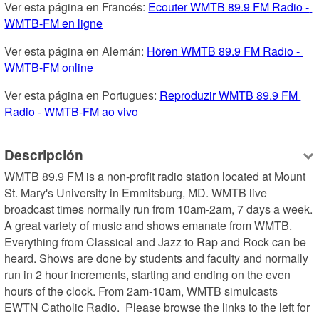
Ver esta página en Francés: 
Ecouter WMTB 89.9 FM Radio - 
WMTB-FM en ligne
Ver esta página en Alemán: 
Hören WMTB 89.9 FM Radio - 
WMTB-FM online
Ver esta página en Portugues: 
Reproduzir WMTB 89.9 FM 
Radio - WMTB-FM ao vivo
Descripción
WMTB 89.9 FM is a non-profit radio station located at Mount 
St. Mary's University in Emmitsburg, MD. WMTB live 
broadcast times normally run from 10am-2am, 7 days a week. 
A great variety of music and shows emanate from WMTB. 
Everything from Classical and Jazz to Rap and Rock can be 
heard. Shows are done by students and faculty and normally 
run in 2 hour increments, starting and ending on the even 
hours of the clock. From 2am-10am, WMTB simulcasts 
EWTN Catholic Radio.  Please browse the links to the left for 