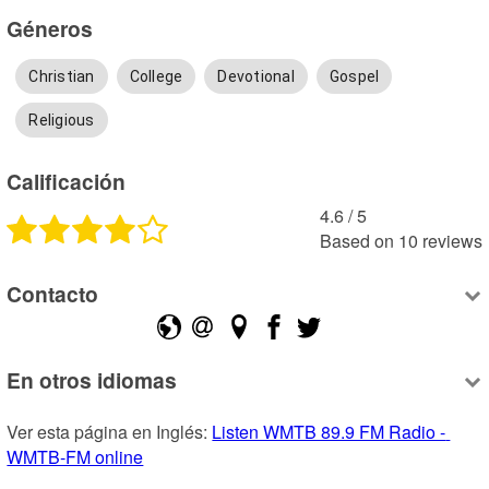
Géneros
Christian
College
Devotional
Gospel
Religious
Calificación
4.6
 /
5
Based on
10
reviews
Contacto
En otros idiomas
Ver esta página en Inglés: 
Listen WMTB 89.9 FM Radio - 
WMTB-FM online