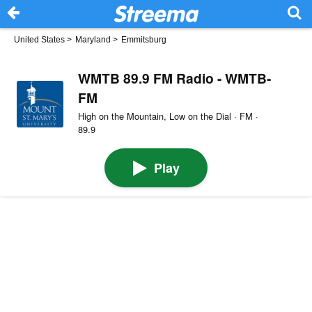
United States
>
Maryland
>
Emmitsburg
WMTB 89.9 FM Radio - WMTB-
FM
High on the Mountain, Low on the Dial · FM ·
89.9
Play