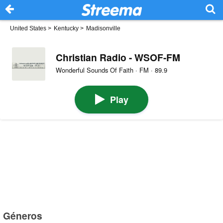
United States
>
Kentucky
>
Madisonville
Christian Radio - WSOF-FM
Wonderful Sounds Of Faith · FM · 89.9
Play
Géneros