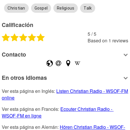
Christian
Gospel
Religious
Talk
Calificación
5
 /
5
Based on
1
reviews
Contacto
En otros idiomas
Ver esta página en Inglés: 
Listen Christian Radio - WSOF-FM 
online
Ver esta página en Francés: 
Ecouter Christian Radio - 
WSOF-FM en ligne
Ver esta página en Alemán: 
Hören Christian Radio - WSOF-