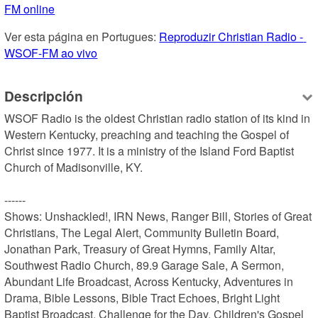
FM online
Ver esta página en Portugues: 
Reproduzir Christian Radio - 
WSOF-FM ao vivo
Descripción
WSOF Radio is the oldest Christian radio station of its kind in 
Western Kentucky, preaching and teaching the Gospel of 
Christ since 1977. It is a ministry of the Island Ford Baptist 
Church of Madisonville, KY.

------

Shows: Unshackled!, IRN News, Ranger Bill, Stories of Great 
Christians, The Legal Alert, Community Bulletin Board, 
Jonathan Park, Treasury of Great Hymns, Family Altar, 
Southwest Radio Church, 89.9 Garage Sale, A Sermon, 
Abundant Life Broadcast, Across Kentucky, Adventures in 
Drama, Bible Lessons, Bible Tract Echoes, Bright Light 
Baptist Broadcast, Challenge for the Day, Children's Gospel 