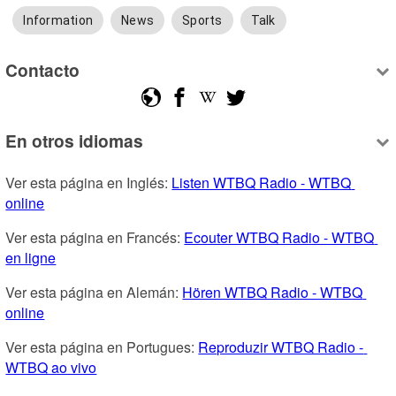
Information
News
Sports
Talk
Contacto
En otros idiomas
Ver esta página en Inglés: 
Listen WTBQ Radio - WTBQ 
online
Ver esta página en Francés: 
Ecouter WTBQ Radio - WTBQ 
en ligne
Ver esta página en Alemán: 
Hören WTBQ Radio - WTBQ 
online
Ver esta página en Portugues: 
Reproduzir WTBQ Radio - 
WTBQ ao vivo