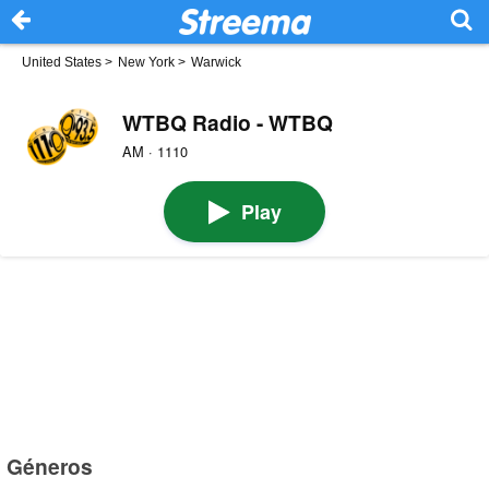
United States
>
New York
>
Warwick
WTBQ Radio - WTBQ
AM · 1110
Play
Géneros