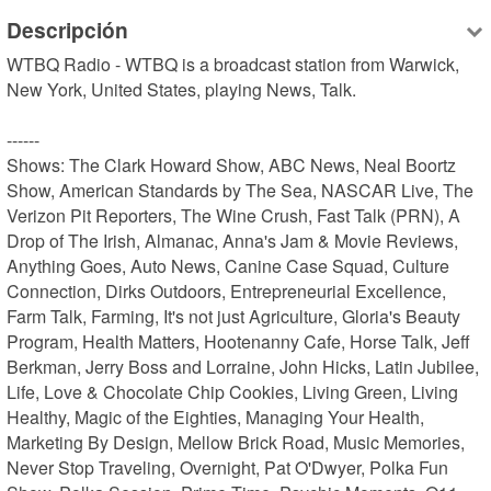
Descripción
WTBQ Radio - WTBQ is a broadcast station from Warwick, 
New York, United States, playing News, Talk.

------

Shows: The Clark Howard Show, ABC News, Neal Boortz 
Show, American Standards by The Sea, NASCAR Live, The 
Verizon Pit Reporters, The Wine Crush, Fast Talk (PRN), A 
Drop of The Irish, Almanac, Anna's Jam & Movie Reviews, 
Anything Goes, Auto News, Canine Case Squad, Culture 
Connection, Dirks Outdoors, Entrepreneurial Excellence, 
Farm Talk, Farming, It's not just Agriculture, Gloria's Beauty 
Program, Health Matters, Hootenanny Cafe, Horse Talk, Jeff 
Berkman, Jerry Boss and Lorraine, John Hicks, Latin Jubilee, 
Life, Love & Chocolate Chip Cookies, Living Green, Living 
Healthy, Magic of the Eighties, Managing Your Health, 
Marketing By Design, Mellow Brick Road, Music Memories, 
Never Stop Traveling, Overnight, Pat O'Dwyer, Polka Fun 