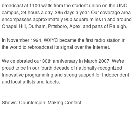
broadcast at 1100 watts from the student union on the UNC 
campus, 24 hours a day, 365 days a year. Our coverage area 
encompasses approximately 900 square miles in and around 
Chapel Hill, Durham, Pittsboro, Apex, and parts of Raleigh.

In November 1994, WXYC became the first radio station in 
the world to rebroadcast its signal over the Internet.

We celebrated our 30th anniversary in March 2007. We're 
proud to be in our fourth decade of nationally-recognized 
innovative programming and strong support for independent 
and local artists and labels.

------

Shows: Counterspin, Making Contact