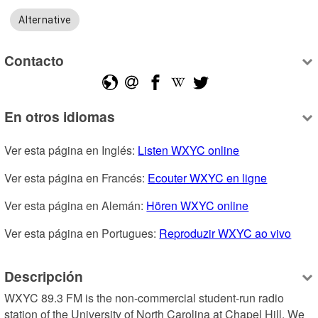
Alternative
Contacto
En otros idiomas
Ver esta página en Inglés: 
Listen WXYC online
Ver esta página en Francés: 
Ecouter WXYC en ligne
Ver esta página en Alemán: 
Hören WXYC online
Ver esta página en Portugues: 
Reproduzir WXYC ao vivo
Descripción
WXYC 89.3 FM is the non-commercial student-run radio 
station of the University of North Carolina at Chapel Hill. We 