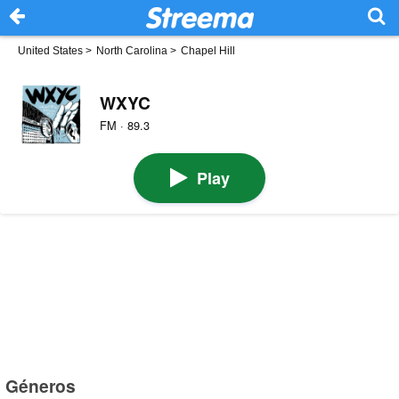
United States
>
North Carolina
>
Chapel Hill
WXYC
FM · 89.3
Play
Géneros