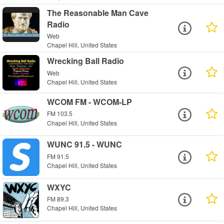
The Reasonable Man Cave
Radio
Web
Chapel Hill, United States
Wrecking Ball Radio
Web
Chapel Hill, United States
WCOM FM - WCOM-LP
FM 103.5
Chapel Hill, United States
WUNC 91.5 - WUNC
FM 91.5
Chapel Hill, United States
WXYC
FM 89.3
Chapel Hill, United States