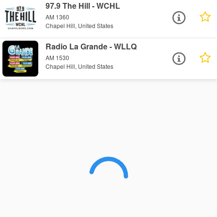
97.9 The Hill - WCHL
AM 1360
Chapel Hill, United States
Radio La Grande - WLLQ
AM 1530
Chapel Hill, United States