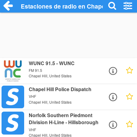
Estaciones de radio en Chapel Hill - Esc
WUNC 91.5 - WUNC
FM 91.5
Chapel Hill, United States
Chapel Hill Police Dispatch
VHF
Chapel Hill, United States
Norfolk Southern Piedmont
Division H-Line - Hillsborough
VHF
Chapel Hill, United States