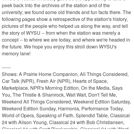
peek back into the archives of the station and of the 
university; we found some old friends and fun facts there. The 
following pages show a retrospective of the station's history, 
pictures of the people who helped us along the way, and tell 
the story of WYSU -- from when the station was merely a 
concept -- to where we are today, and where we're headed in 
the future. We hope you enjoy this stroll down WYSU's 
memory lane!

------

Shows: A Prairie Home Companion, All Things Considered, 
Car Talk (NPR), Fresh Air (NPR), Hearts of Space, 
Marketplace, NPR's Morning Edition, On the Media, Says 
You, The Thistle & Shamrock, Wait Wait, Don't Tell Me, 
Weekend All Things Considered, Weekend Edition Saturday, 
Weekend Edition Sunday, Harmonia, Performance Today, 
World of Opera, Speaking of Faith, Splendid Table, Classical 
24 with Alison Young, Classical 24 with Bob Christiansen, 
Classical 24 with Scott Blankenship, Classical 24 with Ward 