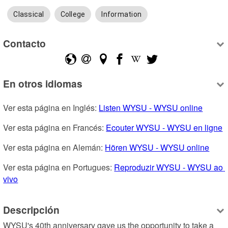
Classical
College
Information
Contacto
En otros idiomas
Ver esta página en Inglés: 
Listen WYSU - WYSU online
Ver esta página en Francés: 
Ecouter WYSU - WYSU en ligne
Ver esta página en Alemán: 
Hören WYSU - WYSU online
Ver esta página en Portugues: 
Reproduzir WYSU - WYSU ao 
vivo
Descripción
WYSU's 40th anniversary gave us the opportunity to take a 