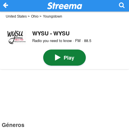
United States
>
Ohio
>
Youngstown
WYSU - WYSU
Radio you need to know · FM · 88.5
Play
Géneros