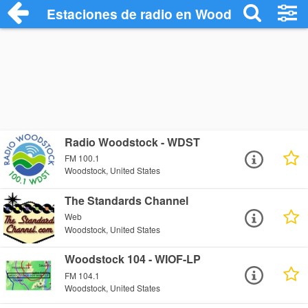
Estaciones de radio en Woodstock - Esc
Radio Woodstock - WDST
FM 100.1
Woodstock, United States
The Standards Channel
Web
Woodstock, United States
Woodstock 104 - WIOF-LP
FM 104.1
Woodstock, United States