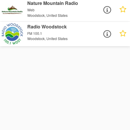
Nature Mountain Radio
Web
Woodstock, United States
Radio Woodstock
FM 100.1
Woodstock, United States