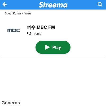
South Korea
>
Yosu
여수 MBC FM
FM · 100.3
Play
Géneros