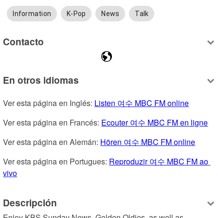
Information
K-Pop
News
Talk
Contacto
En otros idiomas
Ver esta página en Inglés: 
Listen 여수 MBC FM online
Ver esta página en Francés: 
Ecouter 여수 MBC FM en ligne
Ver esta página en Alemán: 
Hören 여수 MBC FM online
Ver esta página en Portugues: 
Reproduzir 여수 MBC FM ao 
vivo
Descripción
Enjoy KBS Sunday News, Golden Oldies, as well as 