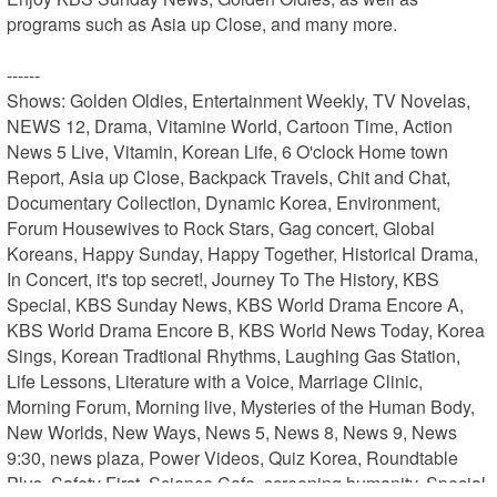
programs such as Asia up Close, and many more.

------

Shows: Golden Oldies, Entertainment Weekly, TV Novelas, 
NEWS 12, Drama, Vitamine World, Cartoon Time, Action 
News 5 Live, Vitamin, Korean Life, 6 O'clock Home town 
Report, Asia up Close, Backpack Travels, Chit and Chat, 
Documentary Collection, Dynamic Korea, Environment, 
Forum Housewives to Rock Stars, Gag concert, Global 
Koreans, Happy Sunday, Happy Together, Historical Drama, 
In Concert, it's top secret!, Journey To The History, KBS 
Special, KBS Sunday News, KBS World Drama Encore A, 
KBS World Drama Encore B, KBS World News Today, Korea 
Sings, Korean Tradtional Rhythms, Laughing Gas Station, 
Life Lessons, Literature with a Voice, Marriage Clinic, 
Morning Forum, Morning live, Mysteries of the Human Body, 
New Worlds, New Ways, News 5, News 8, News 9, News 
9:30, news plaza, Power Videos, Quiz Korea, Roundtable 
Plus, Safety First, Science Cafe, screening humanity, Special 