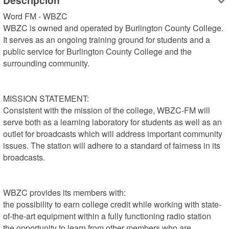
Descripción
Word FM - WBZC

WBZC is owned and operated by Burlington County College. 
It serves as an ongoing training ground for students and a 
public service for Burlington County College and the 
surrounding community.

MISSION STATEMENT:

Consistent with the mission of the college, WBZC-FM will 
serve both as a learning laboratory for students as well as an 
outlet for broadcasts which will address important community 
issues. The station will adhere to a standard of fairness in its 
broadcasts.

WBZC provides its members with:

the possibility to earn college credit while working with state-
of-the-art equipment within a fully functioning radio station

the opportunity to learn from other members who are 