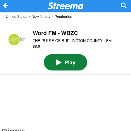
United States
>
New Jersey
>
Pemberton
Word FM - WBZC
THE PULSE OF BURLINGTON COUNTY · FM ·
88.9
Play
Géneros