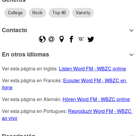
College
Rock
Top 40
Variety
Contacto
En otros idiomas
Ver esta página en Inglés: 
Listen Word FM - WBZC online
Ver esta página en Francés: 
Ecouter Word FM - WBZC en 
ligne
Ver esta página en Alemán: 
Hören Word FM - WBZC online
Ver esta página en Portugues: 
Reproduzir Word FM - WBZC 
ao vivo