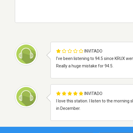
INVITADO
I've been listening to 94.5 since KRUX wen
Really a huge mistake for 94.5.
INVITADO
I love this station. I listen to the morni
in December.