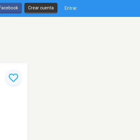
 Facebook
Crear cuenta
Entrar