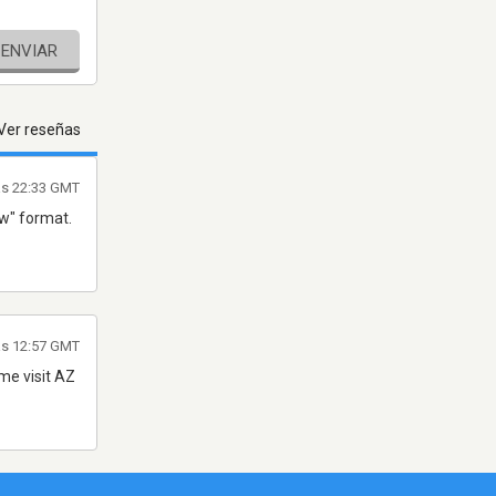
ENVIAR
Ver reseñas
as 22:33 GMT
ew" format.
as 12:57 GMT
ome visit AZ