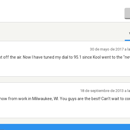
30 de mayo de 2017 a l
t off the air. Now I have tuned my dial to 95.1 since Kool went to the "n
18 de septiembre de 2013 a l
ng show from work in Milwaukee, WI. You guys are the best! Can't wait to c