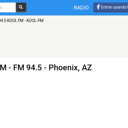
RADIO
Entrar usando
94.5 KOOL FM - KOOL-FM
FM
- FM 94.5 - Phoenix, AZ