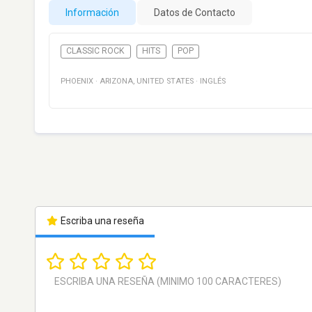
Información
Datos de Contacto
CLASSIC ROCK
HITS
POP
PHOENIX
·
ARIZONA
,
UNITED STATES
·
INGLÉS
Escriba una reseña