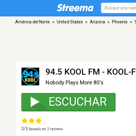
América del Norte
»
United States
»
Arizona
»
Phoenix
»
94.5 KOOL FM - KOOL-
Nobody Plays More 80's
ESCUCHAR
3
/5
basado en
2
reviews.