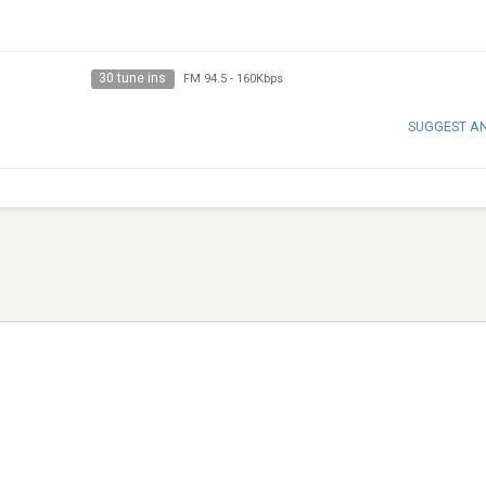
30 tune ins
FM 94.5
-
160Kbps
SUGGEST A