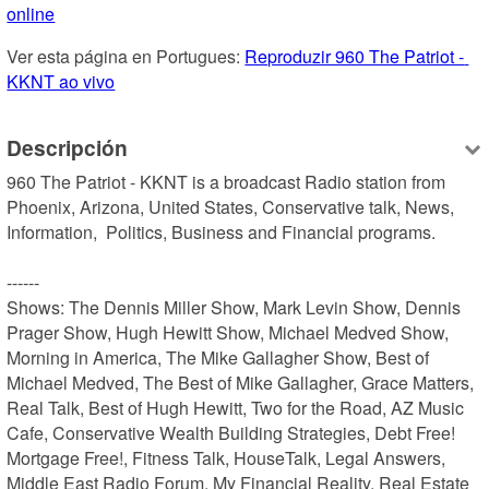
online
Ver esta página en Portugues: 
Reproduzir 960 The Patriot - 
KKNT ao vivo
Descripción
960 The Patriot - KKNT is a broadcast Radio station from 
Phoenix, Arizona, United States, Conservative talk, News, 
Information,  Politics, Business and Financial programs.

------

Shows: The Dennis Miller Show, Mark Levin Show, Dennis 
Prager Show, Hugh Hewitt Show, Michael Medved Show, 
Morning in America, The Mike Gallagher Show, Best of 
Michael Medved, The Best of Mike Gallagher, Grace Matters, 
Real Talk, Best of Hugh Hewitt, Two for the Road, AZ Music 
Cafe, Conservative Wealth Building Strategies, Debt Free! 
Mortgage Free!, Fitness Talk, HouseTalk, Legal Answers, 
Middle East Radio Forum, My Financial Reality, Real Estate 