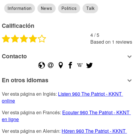
Information
News
Politics
Talk
Calificación
4
 /
5
Based on
1
reviews
Contacto
En otros idiomas
Ver esta página en Inglés: 
Listen 960 The Patriot - KKNT 
online
Ver esta página en Francés: 
Ecouter 960 The Patriot - KKNT 
en ligne
Ver esta página en Alemán: 
Hören 960 The Patriot - KKNT 