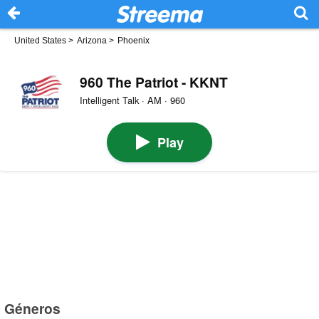
United States
>
Arizona
>
Phoenix
960 The Patriot - KKNT
Intelligent Talk · AM · 960
Play
Géneros