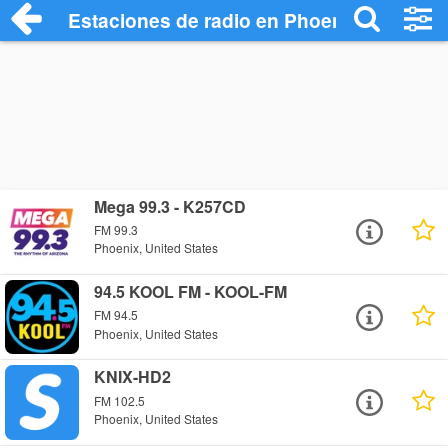
Estaciones de radio en Phoenix - Escuch
Mega 99.3 - K257CD
FM 99.3
Phoenix, United States
94.5 KOOL FM - KOOL-FM
FM 94.5
Phoenix, United States
KNIX-HD2
FM 102.5
Phoenix, United States