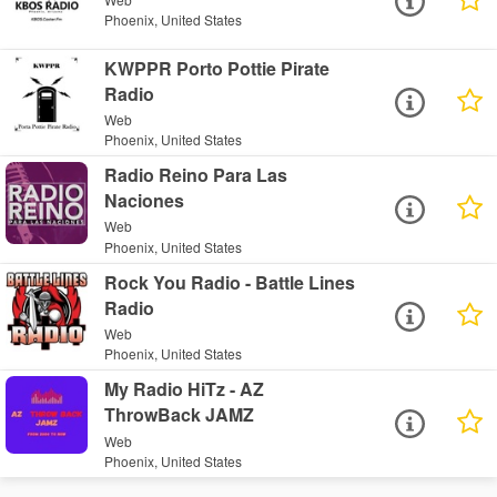
Phoenix, United States
KWPPR Porto Pottie Pirate
Radio
Web
Phoenix, United States
Radio Reino Para Las
Naciones
Web
Phoenix, United States
Rock You Radio - Battle Lines
Radio
Web
Phoenix, United States
My Radio HiTz - AZ
ThrowBack JAMZ
Web
Phoenix, United States