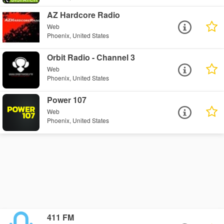
AZ Hardcore Radio
Web
Phoenix, United States
Orbit Radio - Channel 3
Web
Phoenix, United States
Power 107
Web
Phoenix, United States
411 FM