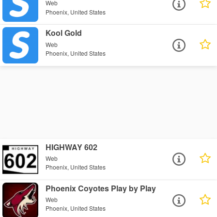
Web
Phoenix, United States
Kool Gold
Web
Phoenix, United States
HIGHWAY 602
Web
Phoenix, United States
Phoenix Coyotes Play by Play
Web
Phoenix, United States