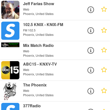
Jeff Farias Show
Web
Phoenix, United States
102.5 KNIX - KNIX-FM
FM 102.5
Phoenix, United States
Mix Match Radio
Web
Phoenix, United States
ABC15 - KNXV-TV
Web
Phoenix, United States
The Phoenix
Web
Phoenix, United States
377Radio