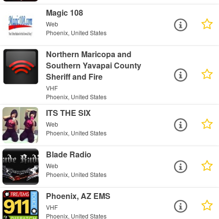
Magic 108
Web
Phoenix, United States
Northern Maricopa and
Southern Yavapai County
Sheriff and Fire
VHF
Phoenix, United States
ITS THE SIX
Web
Phoenix, United States
Blade Radio
Web
Phoenix, United States
Phoenix, AZ EMS
VHF
Phoenix, United States