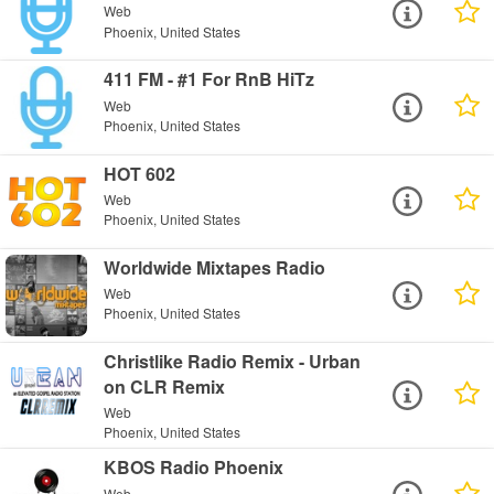
Web
Phoenix, United States
411 FM - #1 For RnB HiTz
Web
Phoenix, United States
HOT 602
Web
Phoenix, United States
Worldwide Mixtapes Radio
Web
Phoenix, United States
Christlike Radio Remix - Urban
on CLR Remix
Web
Phoenix, United States
KBOS Radio Phoenix
Web