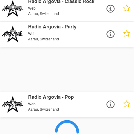
Radio Argovia - Classic Rock
Web
Aarau, Switzerland
Radio Argovia - Party
Web
Aarau, Switzerland
Radio Argovia - Pop
Web
Aarau, Switzerland