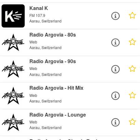
Kanal K
FM 107.9
Aarau, Switzerland
Radio Argovia - 80s
Web
Aarau, Switzerland
Radio Argovia - 90s
Web
Aarau, Switzerland
Radio Argovia - Hit Mix
Web
Aarau, Switzerland
Radio Argovia - Lounge
Web
Aarau, Switzerland