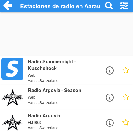
Estaciones de radio en Aarau - Escuchar
Radio Summernight -
Kuschelrock
Web
Aarau, Switzerland
Radio Argovia - Season
Web
Aarau, Switzerland
Radio Argovia
FM 90.3
Aarau, Switzerland