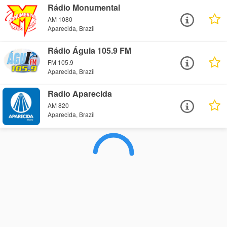
Rádio Monumental
AM 1080
Aparecida, Brazil
Rádio Águia 105.9 FM
FM 105.9
Aparecida, Brazil
Radio Aparecida
AM 820
Aparecida, Brazil