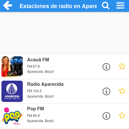
Estaciones de radio en Aparecida - Escu
Acauã FM
FM 87.9
Aparecida, Brazil
Radio Aparecida
FM 104.3
Aparecida, Brazil
Pop FM
FM 90.9
Aparecida, Brazil