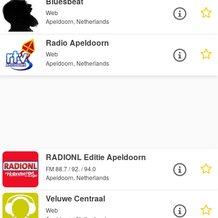
Bluesbeat
Web
Apeldoorn, Netherlands
Radio Apeldoorn
Web
Apeldoorn, Netherlands
RADIONL Editie Apeldoorn
FM 88.7 / 92. / 94.0
Apeldoorn, Netherlands
Veluwe Centraal
Web