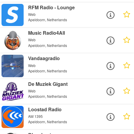
RFM Radio - Lounge
Web
Apeldoorn, Netherlands
Music Radio4All
Web
Apeldoorn, Netherlands
Vandaagradio
Web
Apeldoorn, Netherlands
De Muziek Gigant
Web
Apeldoorn, Netherlands
Loostad Radio
AM 1395
Apeldoorn, Netherlands