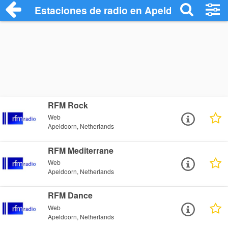
Estaciones de radio en Apeldoorn - Escu
RFM Rock
Web
Apeldoorn, Netherlands
RFM Mediterrane
Web
Apeldoorn, Netherlands
RFM Dance
Web
Apeldoorn, Netherlands