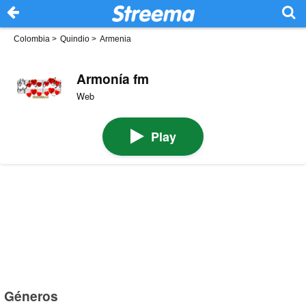
Colombia
>
Quindio
>
Armenia
Armonía fm
Web
Play
Géneros