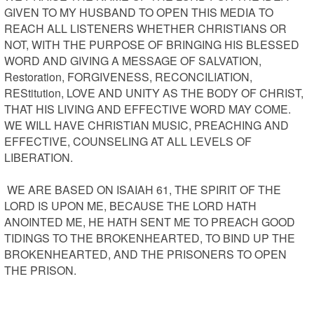
GIVEN TO MY HUSBAND TO OPEN THIS MEDIA TO 
REACH ALL LISTENERS WHETHER CHRISTIANS OR 
NOT, WITH THE PURPOSE OF BRINGING HIS BLESSED 
WORD AND GIVING A MESSAGE OF SALVATION, 
Restoration, FORGIVENESS, RECONCILIATION, 
REStitution, LOVE AND UNITY AS THE BODY OF CHRIST, 
THAT HIS LIVING AND EFFECTIVE WORD MAY COME. 
WE WILL HAVE CHRISTIAN MUSIC, PREACHING AND 
EFFECTIVE, COUNSELING AT ALL LEVELS OF 
LIBERATION.

 WE ARE BASED ON ISAIAH 61, THE SPIRIT OF THE 
LORD IS UPON ME, BECAUSE THE LORD HATH 
ANOINTED ME, HE HATH SENT ME TO PREACH GOOD 
TIDINGS TO THE BROKENHEARTED, TO BIND UP THE 
BROKENHEARTED, AND THE PRISONERS TO OPEN 
THE PRISON.