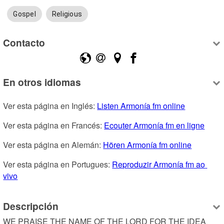
Gospel
Religious
Contacto
En otros idiomas
Ver esta página en Inglés: 
Listen Armonía fm online
Ver esta página en Francés: 
Ecouter Armonía fm en ligne
Ver esta página en Alemán: 
Hören Armonía fm online
Ver esta página en Portugues: 
Reproduzir Armonía fm ao 
vivo
Descripción
WE PRAISE THE NAME OF THE LORD FOR THE IDEA 