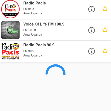
Radio Pacis
FM 94.5
Arua, Uganda
Voice Of Life FM 100.9
FM 100.9
Arua, Uganda
Radio Pacis 90.9
FM 90.9
Arua, Uganda