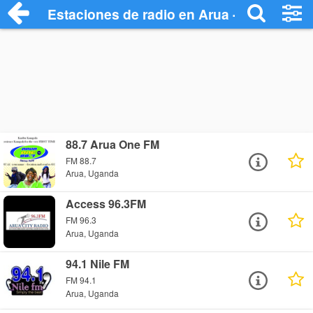
Estaciones de radio en Arua - Escuchar 
88.7 Arua One FM
FM 88.7
Arua, Uganda
Access 96.3FM
FM 96.3
Arua, Uganda
94.1 Nile FM
FM 94.1
Arua, Uganda