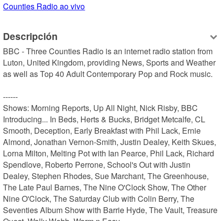
Counties Radio ao vivo
Descripción
BBC - Three Counties Radio is an internet radio station from 
Luton, United Kingdom, providing News, Sports and Weather 
as well as Top 40 Adult Contemporary Pop and Rock music.

------

Shows: Morning Reports, Up All Night, Nick Risby, BBC 
Introducing... In Beds, Herts & Bucks, Bridget Metcalfe, CL 
Smooth, Deception, Early Breakfast with Phil Lack, Ernie 
Almond, Jonathan Vernon-Smith, Justin Dealey, Keith Skues, 
Lorna Milton, Melting Pot with Ian Pearce, Phil Lack, Richard 
Spendlove, Roberto Perrone, School's Out with Justin 
Dealey, Stephen Rhodes, Sue Marchant, The Greenhouse, 
The Late Paul Barnes, The Nine O'Clock Show, The Other 
Nine O'Clock, The Saturday Club with Colin Berry, The 
Seventies Album Show with Barrie Hyde, The Vault, Treasure 