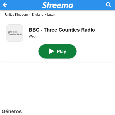
United Kingdom
>
England
>
Luton
BBC - Three Counties Radio
Web
Play
Géneros