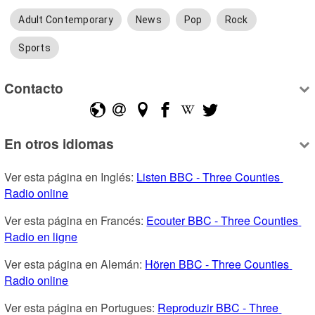
Adult Contemporary
News
Pop
Rock
Sports
Contacto
En otros idiomas
Ver esta página en Inglés: 
Listen BBC - Three Counties 
Radio online
Ver esta página en Francés: 
Ecouter BBC - Three Counties 
Radio en ligne
Ver esta página en Alemán: 
Hören BBC - Three Counties 
Radio online
Ver esta página en Portugues: 
Reproduzir BBC - Three 