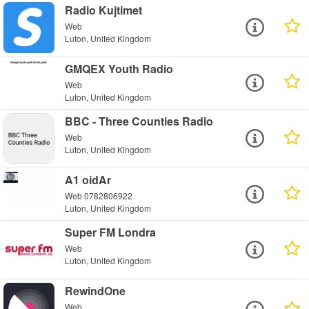
Radio Kujtimet
Web
Luton, United Kingdom
GMQEX Youth Radio
Web
Luton, United Kingdom
BBC - Three Counties Radio
Web
Luton, United Kingdom
A1 oidAr
Web 0782806922
Luton, United Kingdom
Super FM Londra
Web
Luton, United Kingdom
RewindOne
Web