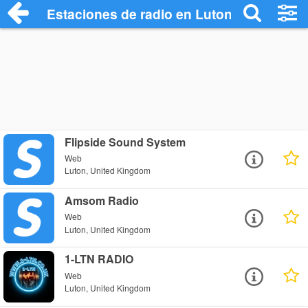
Estaciones de radio en Luton - Escuchar
Flipside Sound System
Web
Luton, United Kingdom
Amsom Radio
Web
Luton, United Kingdom
1-LTN RADIO
Web
Luton, United Kingdom