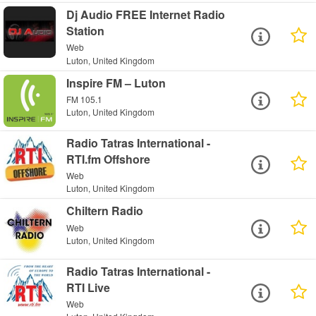
Dj Audio FREE Internet Radio
Station
Web
Luton, United Kingdom
Inspire FM – Luton
FM 105.1
Luton, United Kingdom
Radio Tatras International -
RTI.fm Offshore
Web
Luton, United Kingdom
Chiltern Radio
Web
Luton, United Kingdom
Radio Tatras International -
RTI Live
Web