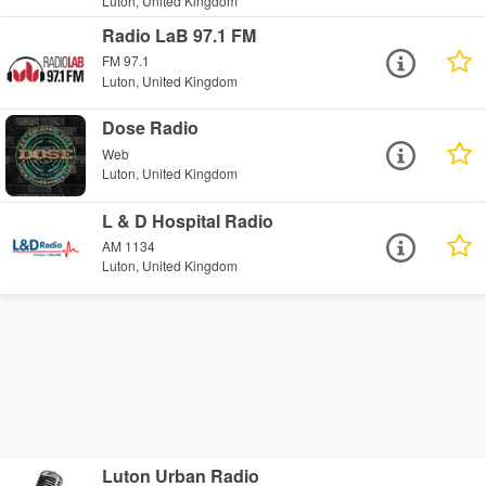
Luton, United Kingdom
Radio LaB 97.1 FM
FM 97.1
Luton, United Kingdom
Dose Radio
Web
Luton, United Kingdom
L & D Hospital Radio
AM 1134
Luton, United Kingdom
Luton Urban Radio