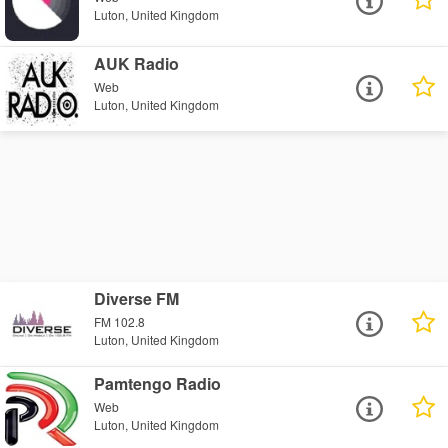
Luton, United Kingdom
AUK Radio
Web
Luton, United Kingdom
Diverse FM
FM 102.8
Luton, United Kingdom
Pamtengo Radio
Web
Luton, United Kingdom