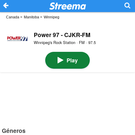
Canada
>
Manitoba
>
Winnipeg
Power 97 - CJKR-FM
Winnipeg's Rock Station · FM · 97.5
Play
Géneros