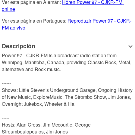
Ver esta página en Alemán: 
Hören Power 97 - CJKR-FM 
online
Ver esta página en Portugues: 
Reproduzir Power 97 - CJKR-
FM ao vivo
Descripción
Power 97 - CJKR-FM is a broadcast radio station from 
Winnipeg, Manitoba, Canada, providing Classic Rock, Metal, 
alternative and Rock music.

------

Shows: Little Steven's Underground Garage, Ongoing History 
of New Music, ExploreMusic, The Strombo Show, Jim Jones, 
Overnight Jukebox, Wheeler & Hal

-----

Hosts: Alan Cross, Jim Mccourtie, George 
Stroumboulopoulos, Jim Jones