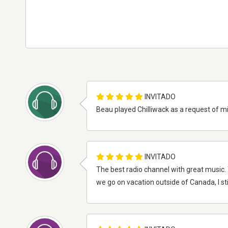
INVITADO
Beau played Chilliwack as a request of m
INVITADO
The best radio channel with great music. 
we go on vacation outside of Canada, I still 