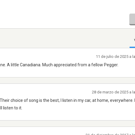
11 de julio de 2025 a 
ine. A little Canadiana. Much appreciated from a fellow Pegger.
28 de marzo de 2025 a l
Their choice of song is the best, I listen in my car, at home, everywhere
listen to it.