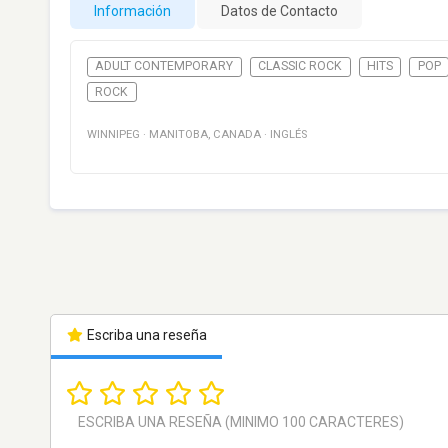
Información
Datos de Contacto
ADULT CONTEMPORARY
CLASSIC ROCK
HITS
POP
ROCK
WINNIPEG
·
MANITOBA
,
CANADA
·
INGLÉS
Escriba una reseña