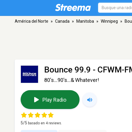
América del Norte
»
Canada
»
Manitoba
»
Winnipeg
»
Bou
Bounce 99.9 - CFWM-F
80's...90's...& Whatever!
Play Radio
5
/5
basado en
4
reviews.