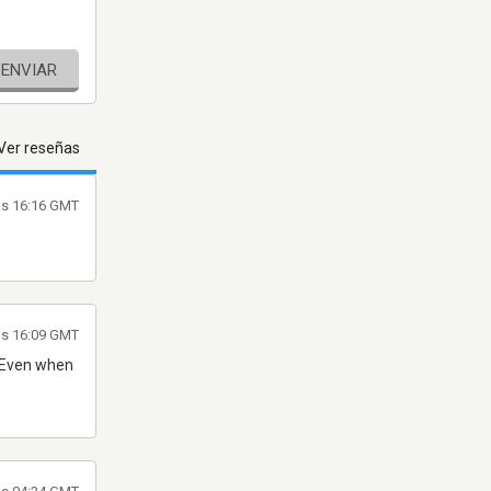
ENVIAR
Ver reseñas
las 16:16 GMT
as 16:09 GMT
. Even when