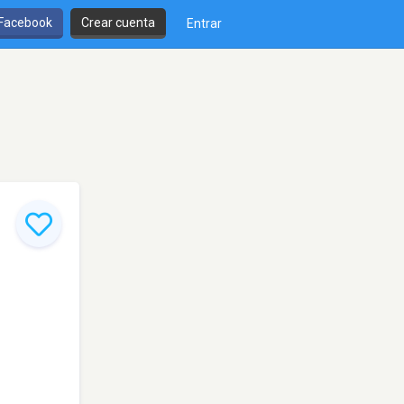
 Facebook
Crear cuenta
Entrar