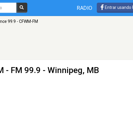
RADIO
Entrar usando
nce 99.9 - CFWM-FM
M
- FM 99.9 - Winnipeg, MB