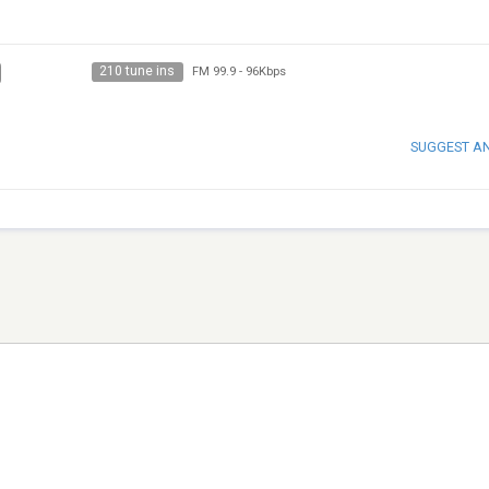
210 tune ins
FM 99.9
-
96Kbps
SUGGEST A