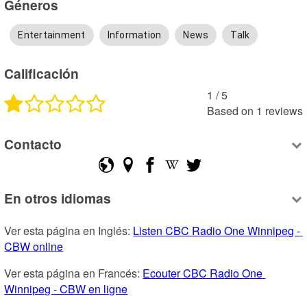
Géneros
Entertainment
Information
News
Talk
Calificación
1
 /
5
Based on
1
reviews
Contacto
En otros idiomas
Ver esta página en Inglés: 
Listen CBC Radio One Winnipeg - 
CBW online
Ver esta página en Francés: 
Ecouter CBC Radio One 
Winnipeg - CBW en ligne