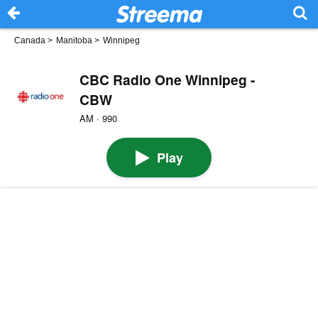
Canada
>
Manitoba
>
Winnipeg
CBC Radio One Winnipeg -
CBW
AM · 990
Play