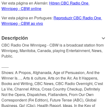
Ver esta página en Alemán: 
Hören CBC Radio One 
Winnipeg - CBW online
Ver esta página en Portugues: 
Reproduzir CBC Radio One 
Winnipeg - CBW ao vivo
Descripción
CBC Radio One Winnipeg - CBW is a broadcast station from 
Winnipeg, Manitoba, Canada, playing Entertainment, News, 
Public.

------

Shows: A Propos, Afghanada, Age of Persuasion, And the 
Winner Is…, Arts & culture, Arts on the Air, As It Happens, 
Books and Writing, CBC News, CBC Radio Overnight, C'est 
La Vie, Channel Africa, Cross Country Checkup, Definitely 
Not the Opera, Dispatches, Flatlanders, From Our Own 
Correspondent (R4 Edition), Future Tense (ABC), Global 
Business, Go! (Cbc), Health Report, Ideas, In the Key of 