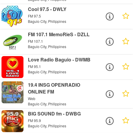
Cool 97.5 - DWLY
FM 97.5
Baguio City, Philippines
FM 107.1 MemoRieS - DZLL
FM 107.1
Baguio City, Philippines
Love Radio Baguio - DWMB
FM 95.1
Baguio City, Philippines
19.4 INSG OPENRADIO
ONLINE FM
Web
Baguio City, Philippines
BIG SOUND fm - DWBG
FM 95.9
Baguio City, Philippines