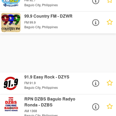
Baguio City, Philippines
99.9 Country FM - DZWR
FM 99.9
Baguio City, Philippines
91.9 Easy Rock - DZYS
FM 91.9
Baguio City, Philippines
RPN DZBS Baguio Radyo
Ronda - DZBS
AM 1368
Baguio City, Philippines