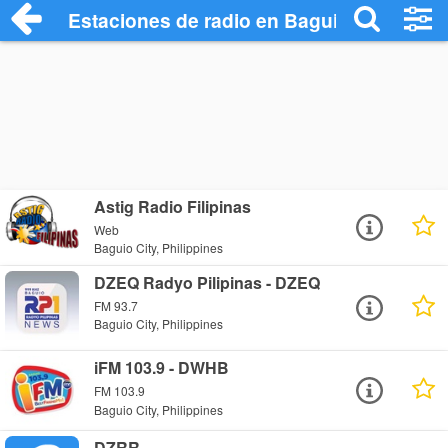
Estaciones de radio en Baguio City - Esc
Astig Radio Filipinas
Web
Baguio City, Philippines
DZEQ Radyo Pilipinas - DZEQ
FM 93.7
Baguio City, Philippines
iFM 103.9 - DWHB
FM 103.9
Baguio City, Philippines
DZRR