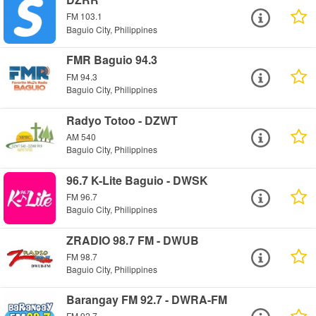
FM 103.1
Baguio City, Philippines
FMR Baguio 94.3
FM 94.3
Baguio City, Philippines
Radyo Totoo - DZWT
AM 540
Baguio City, Philippines
96.7 K-Lite Baguio - DWSK
FM 96.7
Baguio City, Philippines
ZRADIO 98.7 FM - DWUB
FM 98.7
Baguio City, Philippines
Barangay FM 92.7 - DWRA-FM
FM 92.7