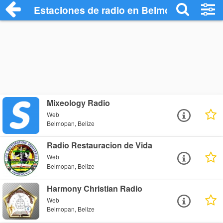
Estaciones de radio en Belmopan - Escu
Mixeology Radio
Web
Belmopan, Belize
Radio Restauracion de Vida
Web
Belmopan, Belize
Harmony Christian Radio
Web
Belmopan, Belize