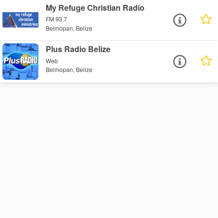
My Refuge Christian Radio
FM 93.7
Belmopan, Belize
Plus Radio Belize
Web
Belmopan, Belize