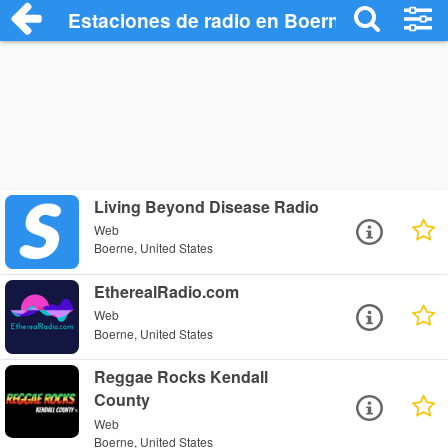
Estaciones de radio en Boerne - Escucha
Living Beyond Disease Radio
Web
Boerne, United States
EtherealRadio.com
Web
Boerne, United States
Reggae Rocks Kendall
County
Web
Boerne, United States