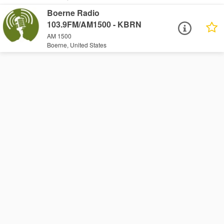
Boerne Radio
103.9FM/AM1500 - KBRN
AM 1500
Boerne, United States