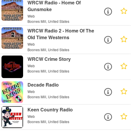
WRCW Radio - Home Of
Gunsmoke
Web
Boones Mill, United States
WRCW Radio 2 - Home Of The
Old Time Westerns
Web
Boones Mill, United States
WRCW Crime Story
Web
Boones Mill, United States
Decade Radio
Web
Boones Mill, United States
Keen Country Radio
Web
Boones Mill, United States