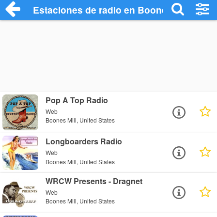
Estaciones de radio en Boones Mill - Esc
Pop A Top Radio
Web
Boones Mill, United States
Longboarders Radio
Web
Boones Mill, United States
WRCW Presents - Dragnet
Web
Boones Mill, United States