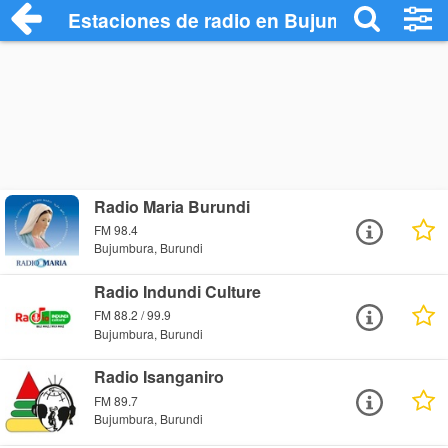
Estaciones de radio en Bujumbura - Esc
Radio Maria Burundi
FM 98.4
Bujumbura, Burundi
Radio Indundi Culture
FM 88.2 / 99.9
Bujumbura, Burundi
Radio Isanganiro
FM 89.7
Bujumbura, Burundi