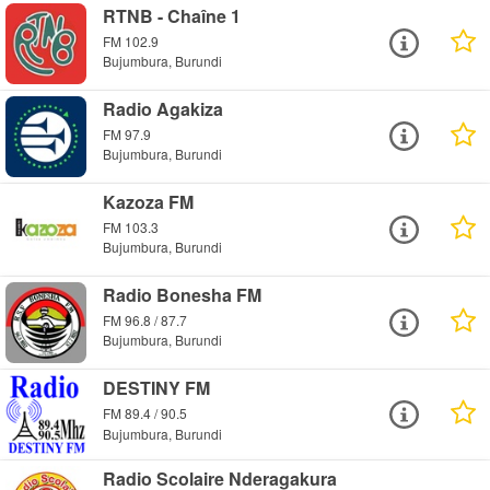
RTNB - Chaîne 1
FM 102.9
Bujumbura, Burundi
Radio Agakiza
FM 97.9
Bujumbura, Burundi
Kazoza FM
FM 103.3
Bujumbura, Burundi
Radio Bonesha FM
FM 96.8 / 87.7
Bujumbura, Burundi
DESTINY FM
FM 89.4 / 90.5
Bujumbura, Burundi
Radio Scolaire Nderagakura