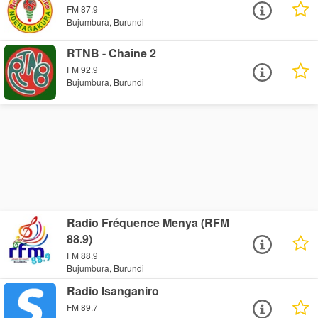
FM 87.9
Bujumbura, Burundi
RTNB - Chaîne 2
FM 92.9
Bujumbura, Burundi
Radio Fréquence Menya (RFM
88.9)
FM 88.9
Bujumbura, Burundi
Radio Isanganiro
FM 89.7