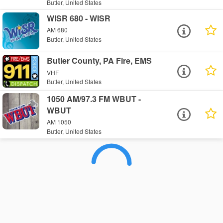
Butler, United States
WISR 680 - WISR
AM 680
Butler, United States
Butler County, PA Fire, EMS
VHF
Butler, United States
1050 AM/97.3 FM WBUT -
WBUT
AM 1050
Butler, United States