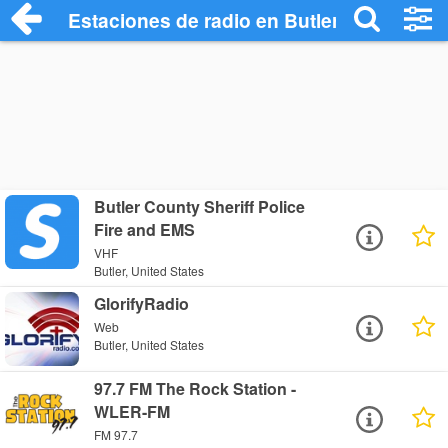
Estaciones de radio en Butler - Escuchar
Butler County Sheriff Police
Fire and EMS
VHF
Butler, United States
GlorifyRadio
Web
Butler, United States
97.7 FM The Rock Station -
WLER-FM
FM 97.7