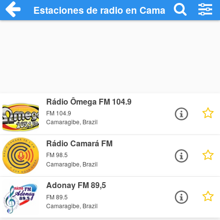
Estaciones de radio en Camaragibe - Esc
Rádio Ômega FM 104.9
FM 104.9
Camaragibe, Brazil
Rádio Camará FM
FM 98.5
Camaragibe, Brazil
Adonay FM 89,5
FM 89.5
Camaragibe, Brazil