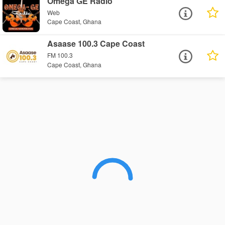
Omega GE Radio
Web
Cape Coast, Ghana
Asaase 100.3 Cape Coast
FM 100.3
Cape Coast, Ghana