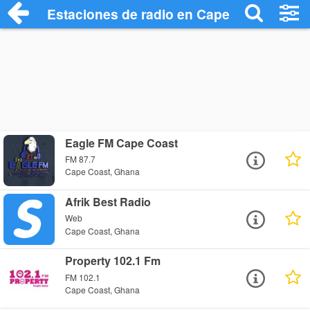
Estaciones de radio en Cape Coast - Esc
Eagle FM Cape Coast
FM 87.7
Cape Coast, Ghana
Afrik Best Radio
Web
Cape Coast, Ghana
Property 102.1 Fm
FM 102.1
Cape Coast, Ghana