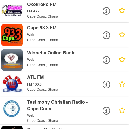
Okokroko FM
FM 96.9
Cape Coast, Ghana
Cape 93.3 FM
Web
Cape Coast, Ghana
Winneba Online Radio
Web
Cape Coast, Ghana
ATL FM
FM 100.5
Cape Coast, Ghana
Testimony Christian Radio -
Cape Coast
Web
Cape Coast, Ghana