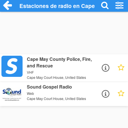
Estaciones de radio en Cape May Court 
Cape May County Police, Fire,
and Rescue
VHF
Cape May Court House, United States
Sound Gospel Radio
Web
Cape May Court House, United States