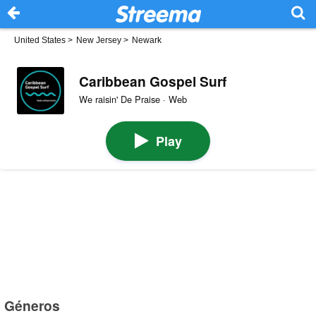
United States
>
New Jersey
>
Newark
Caribbean Gospel Surf
We raisin' De Praise · Web
Play
Géneros