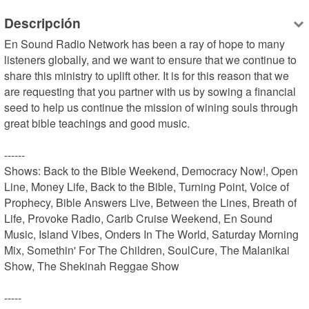
Descripción
En Sound Radio Network has been a ray of hope to many 
listeners globally, and we want to ensure that we continue to 
share this ministry to uplift other. It is for this reason that we 
are requesting that you partner with us by sowing a financial 
seed to help us continue the mission of wining souls through 
great bible teachings and good music.

------

Shows: Back to the Bible Weekend, Democracy Now!, Open 
Line, Money Life, Back to the Bible, Turning Point, Voice of 
Prophecy, Bible Answers Live, Between the Lines, Breath of 
Life, Provoke Radio, Carib Cruise Weekend, En Sound 
Music, Island Vibes, Onders In The World, Saturday Morning 
Mix, Somethin' For The Children, SoulCure, The Malanikai 
Show, The Shekinah Reggae Show

-----
