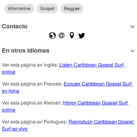
Alternative
Gospel
Reggae
Contacto
En otros idiomas
Ver esta página en Inglés: 
Listen Caribbean Gospel Surf 
online
Ver esta página en Francés: 
Ecouter Caribbean Gospel Surf 
en ligne
Ver esta página en Alemán: 
Hören Caribbean Gospel Surf 
online
Ver esta página en Portugues: 
Reproduzir Caribbean Gospel 
Surf ao vivo