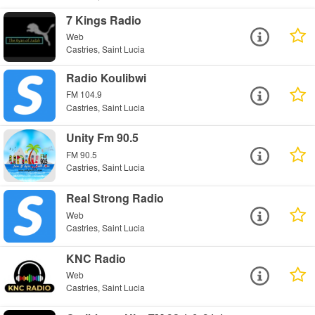
7 Kings Radio
Web
Castries, Saint Lucia
Radio Koulibwi
FM 104.9
Castries, Saint Lucia
Unity Fm 90.5
FM 90.5
Castries, Saint Lucia
Real Strong Radio
Web
Castries, Saint Lucia
KNC Radio
Web
Castries, Saint Lucia