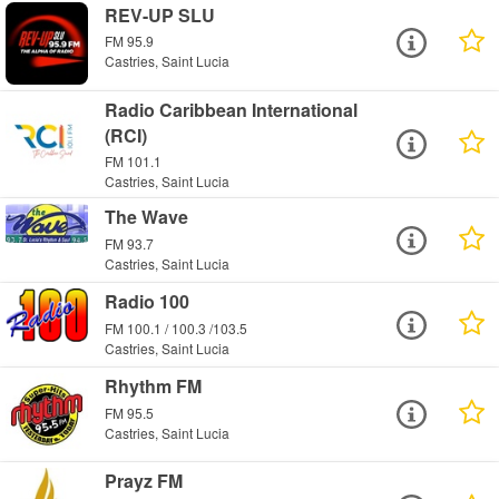
REV-UP SLU
FM 95.9
Castries, Saint Lucia
Radio Caribbean International
(RCI)
FM 101.1
Castries, Saint Lucia
The Wave
FM 93.7
Castries, Saint Lucia
Radio 100
FM 100.1 / 100.3 /103.5
Castries, Saint Lucia
Rhythm FM
FM 95.5
Castries, Saint Lucia
Prayz FM