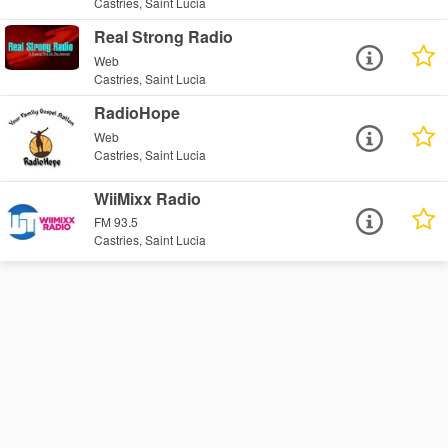
Castries, Saint Lucia
Real Strong Radio
Web
Castries, Saint Lucia
RadioHope
Web
Castries, Saint Lucia
WiiMixx Radio
FM 93.5
Castries, Saint Lucia