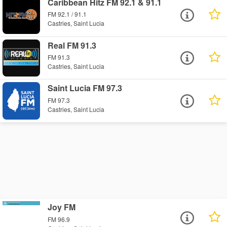
Caribbean Hitz FM 92.1 & 91.1
FM 92.1 / 91.1
Castries, Saint Lucia
Real FM 91.3
FM 91.3
Castries, Saint Lucia
Saint Lucia FM 97.3
FM 97.3
Castries, Saint Lucia
Joy FM
FM 96.9