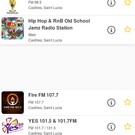
FM 98.5
Castries, Saint Lucia
Hip Hop & RnB Old School
Jamz Radio Station
Web
Castries, Saint Lucia
Fire FM 107.7
FM 107.7
Castries, Saint Lucia
YES 101.5 & 101.7FM
FM 101.7 / 101.5
Castries, Saint Lucia