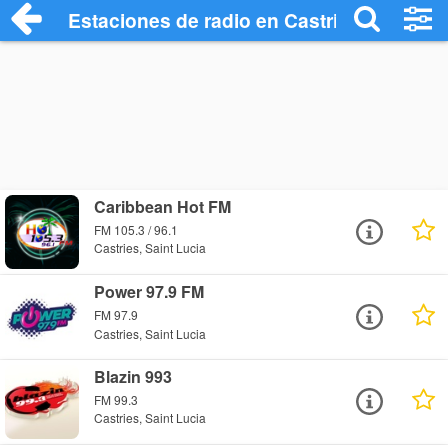
Estaciones de radio en Castries - Escuch
Caribbean Hot FM
FM 105.3 / 96.1
Castries, Saint Lucia
Power 97.9 FM
FM 97.9
Castries, Saint Lucia
Blazin 993
FM 99.3
Castries, Saint Lucia