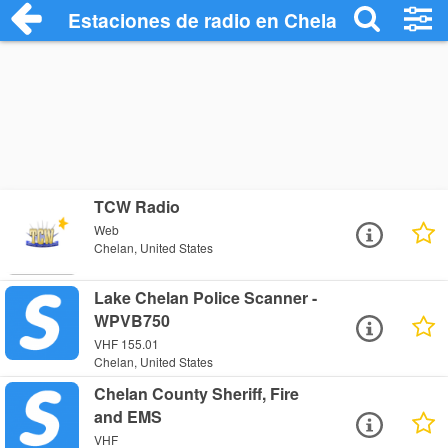
Estaciones de radio en Chelan - Escucha
TCW Radio
Web
Chelan, United States
Lake Chelan Police Scanner -
WPVB750
VHF 155.01
Chelan, United States
Chelan County Sheriff, Fire
and EMS
VHF