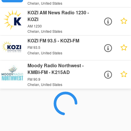
Chelan, United States
KOZI AM News Radio 1230 -
KOZI
AM 1230
Chelan, United States
KOZI FM 93.5 - KOZI-FM
FM 93.5
Chelan, United States
Moody Radio Northwest -
KMBI-FM - K215AD
FM 90.9
Chelan, United States