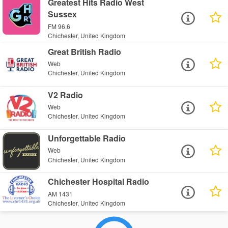
Greatest Hits Radio West
Sussex
FM 96.6
Chichester, United Kingdom
Great British Radio
Web
Chichester, United Kingdom
V2 Radio
Web
Chichester, United Kingdom
Unforgettable Radio
Web
Chichester, United Kingdom
Chichester Hospital Radio
AM 1431
Chichester, United Kingdom