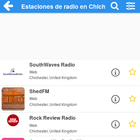
Estaciones de radio en Chichester - Esc
SouthWaves Radio
Web
Chichester, United Kingdom
ShedFM
Web
Chichester, United Kingdom
Rock Review Radio
Web
Chichester, United Kingdom