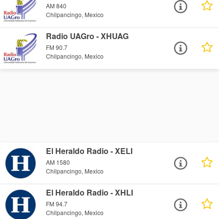
AM 840
Chilpancingo, Mexico
Radio UAGro - XHUAG
FM 90.7
Chilpancingo, Mexico
El Heraldo Radio - XELI
AM 1580
Chilpancingo, Mexico
El Heraldo Radio - XHLI
FM 94.7
Chilpancingo, Mexico