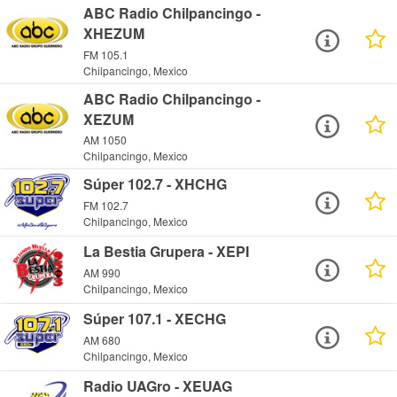
ABC Radio Chilpancingo -
XHEZUM
FM 105.1
Chilpancingo, Mexico
ABC Radio Chilpancingo -
XEZUM
AM 1050
Chilpancingo, Mexico
Súper 102.7 - XHCHG
FM 102.7
Chilpancingo, Mexico
La Bestia Grupera - XEPI
AM 990
Chilpancingo, Mexico
Súper 107.1 - XECHG
AM 680
Chilpancingo, Mexico
Radio UAGro - XEUAG