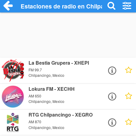
Estaciones de radio en Chilpancingo - E
La Bestia Grupera - XHEPI
FM 99.7
Chilpancingo, Mexico
Lokura FM - XECHH
AM 650
Chilpancingo, Mexico
RTG Chilpancingo - XEGRO
AM 870
Chilpancingo, Mexico