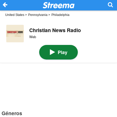
United States
>
Pennsylvania
>
Philadelphia
Christian News Radio
Web
Play
Géneros