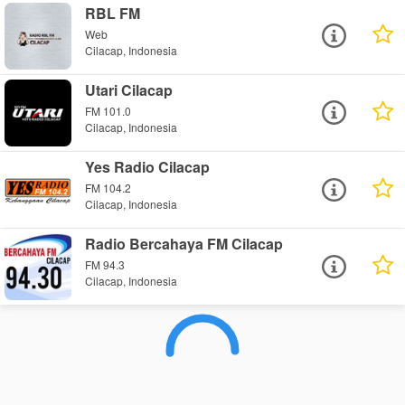
RBL FM
Web
Cilacap, Indonesia
Utari Cilacap
FM 101.0
Cilacap, Indonesia
Yes Radio Cilacap
FM 104.2
Cilacap, Indonesia
Radio Bercahaya FM Cilacap
FM 94.3
Cilacap, Indonesia