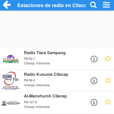
Estaciones de radio en Cilacap - Escucha
Radio Tiara Sampang
FM 92.7
Cilacap, Indonesia
Radio Kusuma Cilacap
FM 99.4
Cilacap, Indonesia
Al-Manshuroh Cilacap
FM 107.9
Cilacap, Indonesia