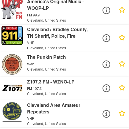
America's Original Music -
WOOP-LP
FM 99.9
Cleveland, United States
Cleveland / Bradley County,
TN Sheriff, Police, Fire
VHF
Cleveland, United States
The Punkin Patch
Web
Cleveland, United States
Z107.3 FM - WZNO-LP
FM 107.3
Cleveland, United States
Cleveland Area Amateur
Repeaters
VHF
Cleveland, United States