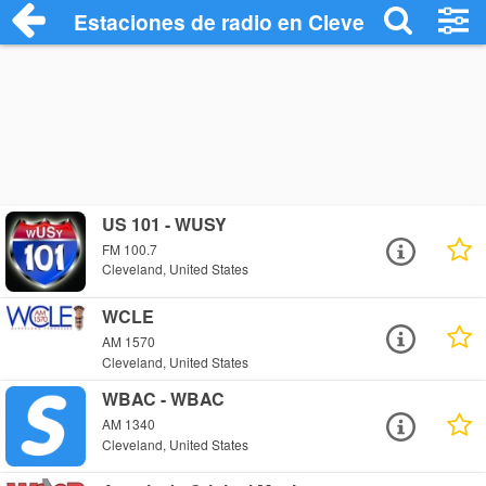
Estaciones de radio en Cleveland - Escu
US 101 - WUSY
FM 100.7
Cleveland, United States
WCLE
AM 1570
Cleveland, United States
WBAC - WBAC
AM 1340
Cleveland, United States