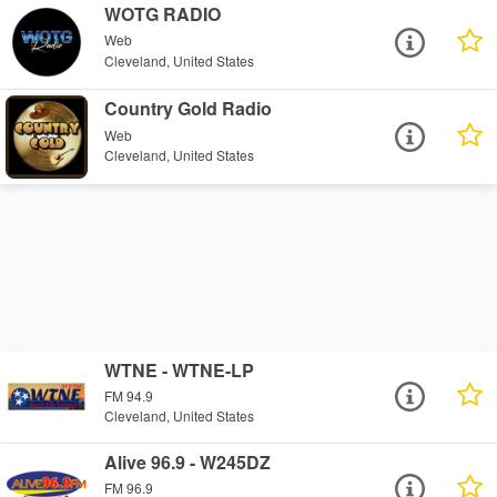
WOTG RADIO
Web
Cleveland, United States
Country Gold Radio
Web
Cleveland, United States
WTNE - WTNE-LP
FM 94.9
Cleveland, United States
Alive 96.9 - W245DZ
FM 96.9